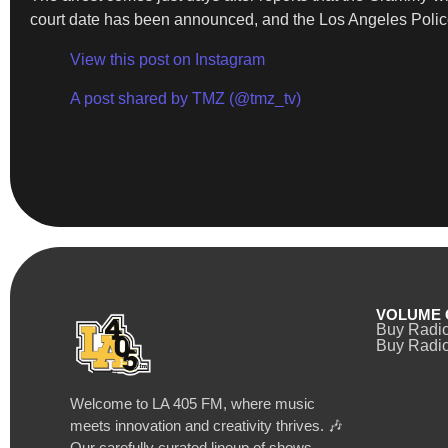
court date has been announced, and the Los Angeles Police
View this post on Instagram
A post shared by TMZ (@tmz_tv)
VOLUME 
Buy Radi
Buy Radio
Welcome to LA 405 FM, where music
meets innovation and creativity thrives. 🎶
Our carefully curated lineup of shows