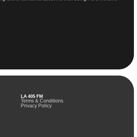
LA 405 FM
Terms & Conditions
Privacy Policy