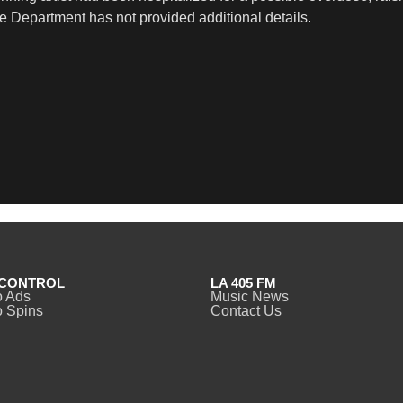
 Department has not provided additional details.
CONTROL
LA 405 FM
o Ads
Music News
 Spins
Contact Us