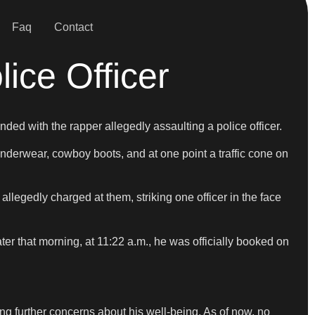
Faq
Contact
ice Officer
ded with the rapper allegedly assaulting a police officer.
nderwear, cowboy boots, and at one point a traffic cone on
llegedly charged at them, striking one officer in the face
ater that morning, at 11:22 a.m., he was officially booked on
ng further concerns about his well-being. As of now, no