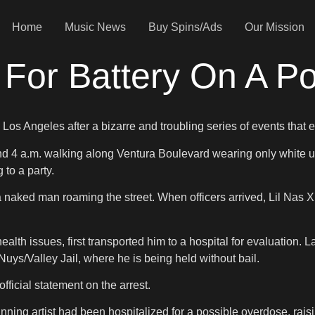
Home
Music News
Buy Spins/Ads
Our Mission
 For Battery On A Pol
os Angeles after a bizarre and troubling series of events that en
und 4 a.m. walking along Ventura Boulevard wearing only white u
to a party.
 naked man roaming the street. When officers arrived, Lil Nas X a
lth issues, first transported him to a hospital for evaluation. L
uys/Valley Jail, where he is being held without bail.
fficial statement on the arrest.
nning artist had been hospitalized for a possible overdose, raisi