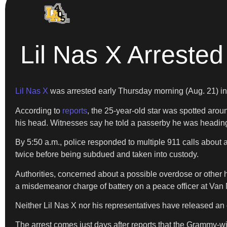
Lil Nas X Arrested
Lil Nas X
was arrested early Thursday morning (Aug. 21) in L
According to
reports
, the 25-year-old star was spotted aro
his head. Witnesses say he told a passerby he was heading 
By 5:50 a.m., police responded to multiple 911 calls about a
twice before being subdued and taken into custody.
Authorities, concerned about a possible overdose or other hea
a misdemeanor charge of battery on a peace officer at Van N
Neither Lil Nas X nor his representatives have released an o
The arrest comes just days after reports that the Grammy-wi