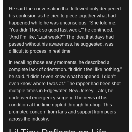
He said the conversation that followed only deepened
his confusion as he tried to piece together what had
happened while he was unconscious. “She told me,
‘You didn’t look so good last week,’” he continued.
“And I’m like, ‘Last week?’” The idea that days had
passed without his awareness, he suggested, was
difficult to process in real time.
In recalling those early moments, he described a
complete lack of orientation. “It didn’t feel like nothing,”
he said. “I didn’t even know what happened. I didn’t
even know where I was at.” The rapper had been shot
multiple times in Edgewater, New Jersey. Later, he
underwent emergency surgery. The news of his
condition at the time rippled through hip-hop. This
prompted concern from fans and support from peers
across the industry.