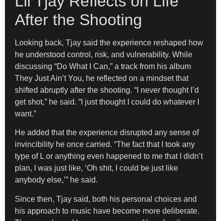
Lil Tjay Reflects on Life
After the Shooting
Looking back, Tjay said the experience reshaped how
he understood control, risk, and vulnerability. While
discussing “Do What I Can,” a track from his album
They Just Ain’t You, he reflected on a mindset that
shifted abruptly after the shooting. “I never thought I’d
get shot,” he said. “I just thought I could do whatever I
want.”
He added that the experience disrupted any sense of
invincibility he once carried. “The fact that I took any
type of L or anything even happened to me that I didn’t
plan, I was just like, ‘Oh shit, I could be just like
anybody else,’” he said.
Since then, Tjay said, both his personal choices and
his approach to music have become more deliberate.