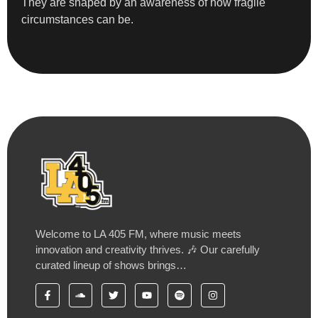
They are shaped by an awareness of how fragile
circumstances can be.
Welcome to LA 405 FM, where music meets
innovation and creativity thrives. 🎶 Our carefully
curated lineup of shows brings…