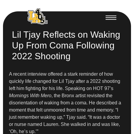
Lil Tjay Reflects on Waking
Up From Coma Following
2022 Shooting
A recent interview offered a stark reminder of how
quickly life changed for Lil Tjay after a 2022 shooting
left him fighting for his life. Speaking on HOT 97’s
Mornings With Mero
, the Bronx artist revisited the
disorientation of waking from a coma. He described a
moment that felt unmoored from time and memory. “I
just remember waking up,” Tjay said. “It was a doctor
or nurse named Lauren. She walked in and was like,
‘Oh, he’s up.’”