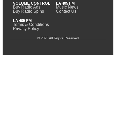
VOLUME CONTROL
LA 405 FM
Buy Radio Ads
Music News
Buy Radio Spins
Contact Us
LA 405 FM
Terms & Conditions
Privacy Policy
© 2025 All Rights Reserved