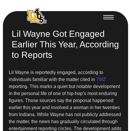
Lil Wayne Got Engaged
Earlier This Year, According
to Reports
Lil Wayne is reportedly engaged, according to
individuals familiar with the matter cited in
TMZ
reporting. This marks a quiet but notable development
in the personal life of one of hip-hop’s most enduring
figures. Those sources say the proposal happened
earlier this year and involved a woman in her twenties
from Indiana. While Wayne has not publicly addressed
the matter, the news has gradually circulated through
entertainment reporting circles. The development adds