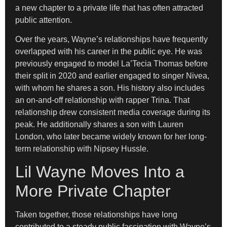
a new chapter to a private life that has often attracted
public attention.
Over the years, Wayne’s relationships have frequently
overlapped with his career in the public eye. He was
previously engaged to model La’Tecia Thomas before
their split in 2020 and earlier engaged to singer Nivea,
with whom he shares a son. His history also includes
an on-and-off relationship with rapper Trina. That
relationship drew consistent media coverage during its
peak. He additionally shares a son with Lauren
London, who later became widely known for her long-
term relationship with Nipsey Hussle.
Lil Wayne Moves Into a
More Private Chapter
Taken together, those relationships have long
contributed to a steady public fascination with Wayne’s