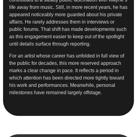
life away from music. Still, in more recent years, he has
appeared noticeably more guarded about his private
affairs. He rarely addresses them in interviews or
public forums. That shift has made developments such
as this engagement easier to keep out of the spotlight
until details surface through reporting.
For an artist whose career has unfolded in full view of
the public for decades, this more reserved approach
marks a clear change in pace. It reflects a period in
which attention has been directed more tightly toward
his work and performances. Meanwhile, personal
milestones have remained largely offstage.