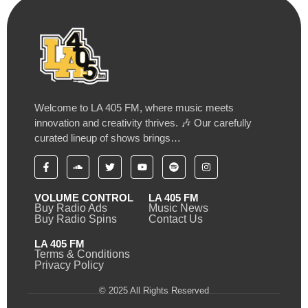
Welcome to LA 405 FM, where music meets
innovation and creativity thrives. 🎶 Our carefully
curated lineup of shows brings…
VOLUME CONTROL
LA 405 FM
Buy Radio Ads
Music News
Buy Radio Spins
Contact Us
LA 405 FM
Terms & Conditions
Privacy Policy
© 2025 All Rights Reserved