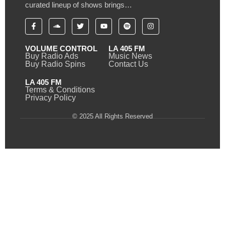
curated lineup of shows brings…
VOLUME CONTROL
LA 405 FM
Buy Radio Ads
Music News
Buy Radio Spins
Contact Us
LA 405 FM
Terms & Conditions
Privacy Policy
© 2025 All Rights Reserved