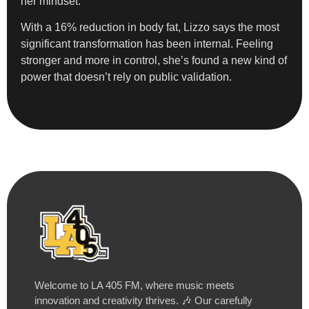
her mindset.
With a 16% reduction in body fat, Lizzo says the most
significant transformation has been internal. Feeling
stronger and more in control, she’s found a new kind of
power that doesn’t rely on public validation.
Welcome to LA 405 FM, where music meets
innovation and creativity thrives. 🎶 Our carefully