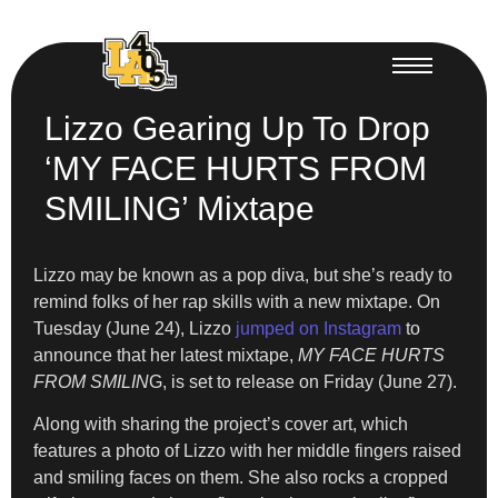
Lizzo Gearing Up To Drop
‘MY FACE HURTS FROM
SMILING’ Mixtape
Lizzo may be known as a pop diva, but she’s ready to
remind folks of her rap skills with a new mixtape. On
Tuesday (June 24), Lizzo
jumped on Instagram
to
announce that her latest
mixtape,
MY FACE HURTS
FROM SMILIN
G, is set to release on Friday (June 27).
Along with sharing the project’s cover art, which
features a photo of Lizzo with her middle fingers raised
and smiling faces on them. She also rocks a cropped