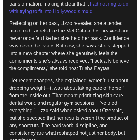
transformation, making it clear that it
had nothing to do
with trying to fit into Hollywood’s mold
.
Reflecting on her past, Lizzo revealed she attended
major red carpets like the Met Gala at her heaviest and
never once felt like her size held her back. Confidence
was never the issue. But now, she says, she’s stepped
into a new chapter where she genuinely feels the
compliments she’s always received. “I actually believe
the compliments,” she told host Trisha Paytas.
Her recent changes, she explained, weren’t just about
dropping weight—it was about taking care of herself
from the inside out. That meant prioritizing skin care,
dental work, and regular gym sessions. “I’ve tried
everything,” Lizzo said when asked about Ozempic,
but she stressed that her results weren’t the product of
any shortcuts. The hard work, discipline, and
consistency are what reshaped not just her body, but