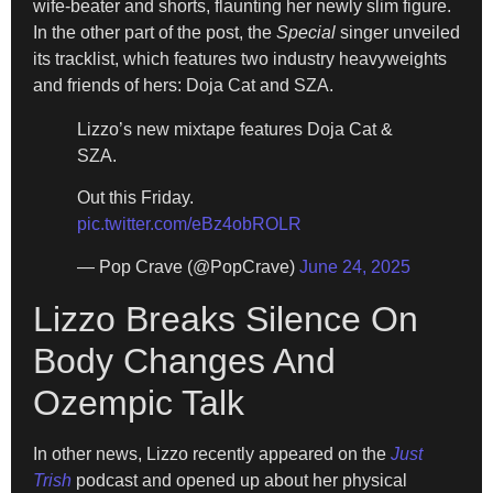
wife-beater and shorts, flaunting her newly slim figure.
In the other part of the post, the
Special
singer unveiled
its tracklist, which features two industry heavyweights
and friends of hers: Doja Cat and SZA.
Lizzo’s new mixtape features Doja Cat &
SZA.
Out this Friday.
pic.twitter.com/eBz4obROLR
— Pop Crave (@PopCrave)
June 24, 2025
Lizzo Breaks Silence On
Body Changes And
Ozempic Talk
In other news, Lizzo recently appeared on the
Just
Trish
podcast and opened up about her physical