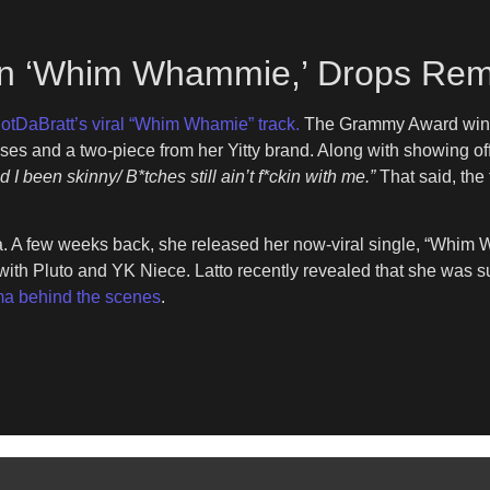
On ‘Whim Whammie,’ Drops Rem
otDaBratt’s viral “Whim Whamie” track.
The Grammy Award win
esses and a two-piece from her Yitty brand. Along with showing o
d I been skinny/ B*tches still ain’t f*ckin with me.”
That said, the
a. A few weeks back, she released her now-viral single, “Whim W
 with Pluto and YK Niece. Latto recently revealed that she was 
ma behind the scenes
.