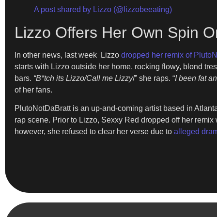
A post shared by Lizzo (@lizzobeeating)
Lizzo Offers Her Own Spin 
In other news, last week Lizzo
dropped her remix of PlutoN
starts with Lizzo outside her home, rocking flowy, blond tr
bars.
“B*tch its Lizzo/Call me Lizzy
/” she raps. “
I been fat an
of her fans.
PlutoNotDaBratt is an up-and-coming artist based in Atlant
rap scene. Prior to Lizzo, Sexxy Red dropped off her remix
however, she refused to clear her verse due to
alleged dra