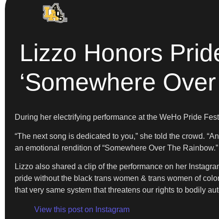
Lizzo Honors Pri
‘Somewhere Over
During her electrifying performance at the WeHo Pride Fest
“The next song is dedicated to you,” she told the crowd. “A
an emotional rendition of “Somewhere Over The Rainbow.” T
Lizzo also shared a clip of the performance on her Instagr
pride without the black trans women & trans women of color w
that very same system that threatens our rights to bodily auto
View this post on Instagram