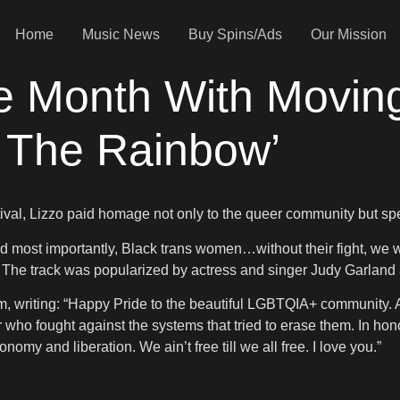
Home
Music News
Buy Spins/Ads
Our Mission
de Month With Movin
 The Rainbow’
ival, Lizzo paid homage not only to the queer community but sp
nd most importantly, Black trans women…without their fight, we w
he track was popularized by actress and singer Judy Garland a
am, writing: “Happy Pride to the beautiful LGBTQIA+ community.
ho fought against the systems that tried to erase them. In honor
nomy and liberation. We ain’t free till we all free. I love you.”