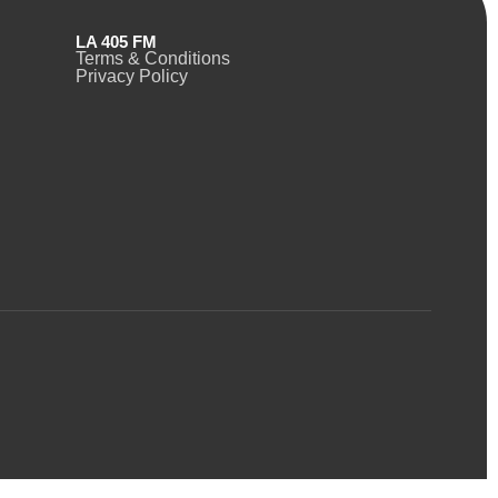
LA 405 FM
Terms & Conditions
Privacy Policy