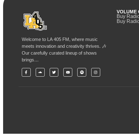
VOLUME 
Buy Radi
Buy Radio
Welcome to LA 405 FM, where music
meets innovation and creativity thrives. 🎶
Our carefully curated lineup of shows
brings…