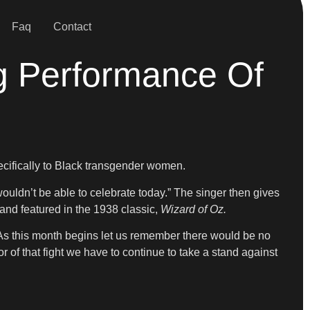
Faq
Contact
g Performance Of
ecifically to Black transgender women.
ouldn’t be able to celebrate today.” The singer then gives
nd featured in the 1938 classic,
Wizard of Oz.
 As this month begins let us remember there would be no
 of that fight we have to continue to take a stand against