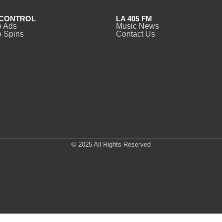
CONTROL
LA 405 FM
o Ads
Music News
 Spins
Contact Us
© 2025 All Rights Reserved