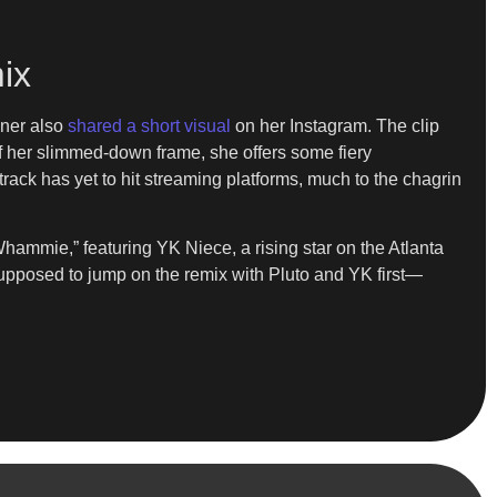
ix
ner also
shared a short visual
on her Instagram. The clip
ff her slimmed-down frame, she offers some fiery
 track has yet to hit streaming platforms, much to the chagrin
hammie,” featuring YK Niece, a rising star on the Atlanta
supposed to jump on the remix with Pluto and YK first—