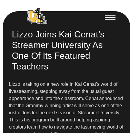
Lizzo Joins Kai Cenat’s
Streamer University As
One Of Its Featured
Teachers
Lizzo is taking on a new role in Kai Cenat’s world of
livestreaming, stepping away from the usual guest
appearance and into the classroom. Cenat announced
that the Grammy-winning artist will serve as one of the
instructors for the next season of Streamer University.
This is his program built around helping aspiring
creators learn how to navigate the fast-moving world of