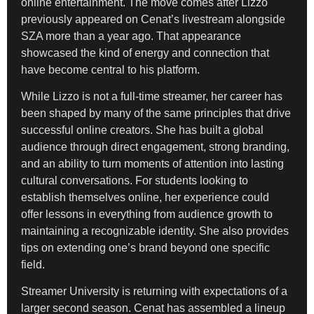
online entertainment. The move comes after Lizzo
previously appeared on Cenat’s livestream alongside
SZA more than a year ago. That appearance
showcased the kind of energy and connection that
have become central to his platform.
While Lizzo is not a full-time streamer, her career has
been shaped by many of the same principles that drive
successful online creators. She has built a global
audience through direct engagement, strong branding,
and an ability to turn moments of attention into lasting
cultural conversations. For students looking to
establish themselves online, her experience could
offer lessons in everything from audience growth to
maintaining a recognizable identity. She also provides
tips on extending one’s brand beyond one specific
field.
Streamer University is returning with expectations of a
larger second season. Cenat has assembled a lineup