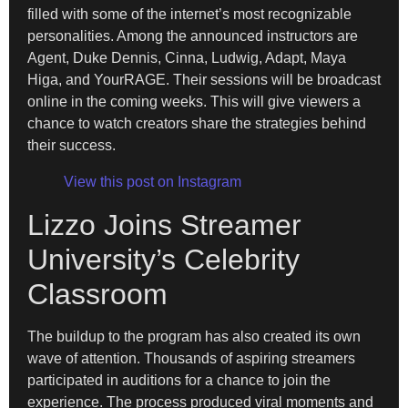
filled with some of the internet’s most recognizable
personalities. Among the announced instructors are
Agent, Duke Dennis, Cinna, Ludwig, Adapt, Maya
Higa, and YourRAGE. Their sessions will be broadcast
online in the coming weeks. This will give viewers a
chance to watch creators share the strategies behind
their success.
View this post on Instagram
Lizzo Joins Streamer
University’s Celebrity
Classroom
The buildup to the program has also created its own
wave of attention. Thousands of aspiring streamers
participated in auditions for a chance to join the
experience. The process produced viral moments and