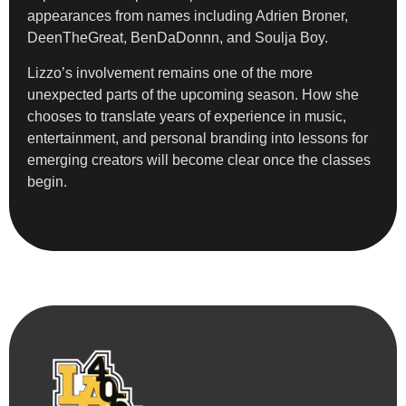
appearances from names including Adrien Broner,
DeenTheGreat, BenDaDonnn, and Soulja Boy.
Lizzo’s involvement remains one of the more
unexpected parts of the upcoming season. How she
chooses to translate years of experience in music,
entertainment, and personal branding into lessons for
emerging creators will become clear once the classes
begin.