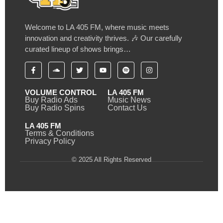
Welcome to LA 405 FM, where music meets
innovation and creativity thrives. 🎶 Our carefully
curated lineup of shows brings…
VOLUME CONTROL
LA 405 FM
Buy Radio Ads
Music News
Buy Radio Spins
Contact Us
LA 405 FM
Terms & Conditions
Privacy Policy
© 2025 All Rights Reserved