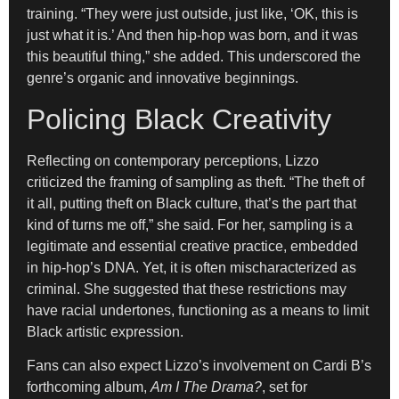
training. “They were just outside, just like, ‘OK, this is
just what it is.’ And then hip-hop was born, and it was
this beautiful thing,” she added. This underscored the
genre’s organic and innovative beginnings.
Policing Black Creativity
Reflecting on contemporary perceptions, Lizzo
criticized the framing of sampling as theft. “The theft of
it all, putting theft on Black culture, that’s the part that
kind of turns me off,” she said. For her, sampling is a
legitimate and essential creative practice, embedded
in hip-hop’s DNA. Yet, it is often mischaracterized as
criminal. She suggested that these restrictions may
have racial undertones, functioning as a means to limit
Black artistic expression.
Fans can also expect Lizzo’s involvement on Cardi B’s
forthcoming album,
Am I The Drama?
, set for