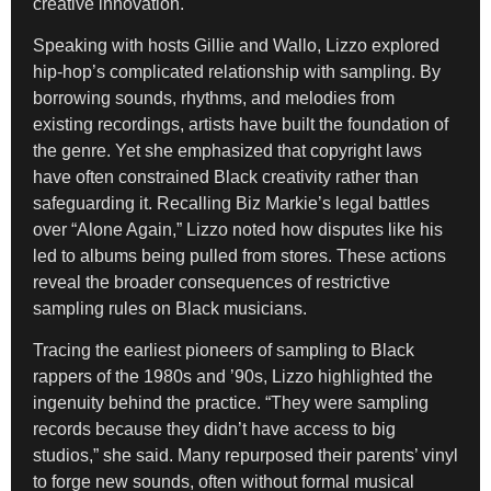
creative innovation.
Speaking with hosts Gillie and Wallo, Lizzo explored
hip-hop’s complicated relationship with sampling. By
borrowing sounds, rhythms, and melodies from
existing recordings, artists have built the foundation of
the genre. Yet she emphasized that copyright laws
have often constrained Black creativity rather than
safeguarding it. Recalling Biz Markie’s legal battles
over “Alone Again,” Lizzo noted how disputes like his
led to albums being pulled from stores. These actions
reveal the broader consequences of restrictive
sampling rules on Black musicians.
Tracing the earliest pioneers of sampling to Black
rappers of the 1980s and ’90s, Lizzo highlighted the
ingenuity behind the practice. “They were sampling
records because they didn’t have access to big
studios,” she said. Many repurposed their parents’ vinyl
to forge new sounds, often without formal musical