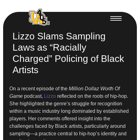
Lizzo Slams Sampling
Laws as “Racially
Charged” Policing of Black
Artists
On a recent episode of the
Million Dollaz Worth Of
Game
podcast,
Lizzo
reflected on the roots of hip-hop.
She highlighted the genre’s struggle for recognition
within a music industry long dominated by established
players. Her comments offered insight into the
challenges faced by Black artists, particularly around
sampling—a practice central to hip-hop’s identity and