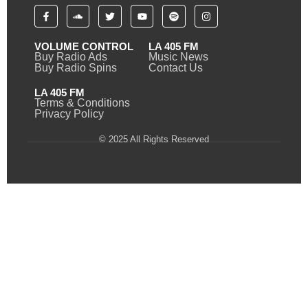
VOLUME CONTROL
LA 405 FM
Buy Radio Ads
Music News
Buy Radio Spins
Contact Us
LA 405 FM
Terms & Conditions
Privacy Policy
© 2025 All Rights Reserved