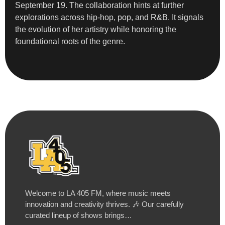
September 19. The collaboration hints at further
explorations across hip-hop, pop, and R&B. It signals
the evolution of her artistry while honoring the
foundational roots of the genre.
Welcome to LA 405 FM, where music meets
innovation and creativity thrives. 🎶 Our carefully
curated lineup of shows brings…