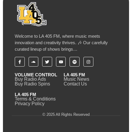
Welcome to LA 405 FM, where music meets
innovation and creativity thrives. 🎶 Our carefully
curated lineup of shows brings…
VOLUME CONTROL
LA 405 FM
Buy Radio Ads
Music News
Buy Radio Spins
Contact Us
LA 405 FM
Terms & Conditions
Privacy Policy
© 2025 All Rights Reserved