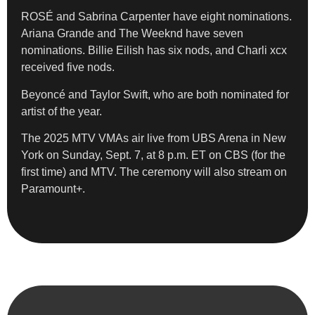
ROSÉ and Sabrina Carpenter have eight nominations.
Ariana Grande and The Weeknd have seven
nominations. Billie Eilish has six nods, and Charli xcx
received five nods.
Beyoncé and Taylor Swift, who are both nominated for
artist of the year.
The 2025 MTV VMAs air live from UBS Arena in New
York on Sunday, Sept. 7, at 8 p.m. ET on CBS (for the
first time) and MTV. The ceremony will also stream on
Paramount+.