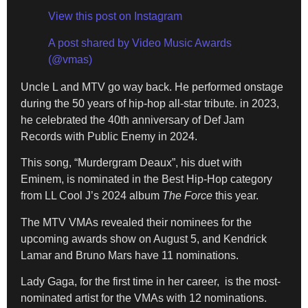
View this post on Instagram
A post shared by Video Music Awards
(@vmas)
Uncle L and MTV go way back. He performed onstage
during the 50 years of hip-hop all-star tribute. in 2023,
he celebrated the 40th anniversary of Def Jam
Records with Public Enemy in 2024.
This song, “Murdergram Deaux”, his duet with
Eminem, is nominated in the Best Hip-Hop category
from LL Cool J’s 2024 album
The Force
this year.
The MTV VMAs revealed their nominees for the
upcoming awards show on August 5, and Kendrick
Lamar and Bruno Mars have 11 nominations.
Lady Gaga, for the first time in her career, is the most-
nominated artist for the VMAs with 12 nominations.