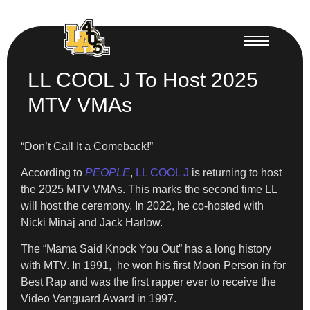
LL COOL J To Host 2025
MTV VMAs
“Don’t Call It a Comeback!”
According to
PEOPLE
,
LL COOL J
is returning to host
the 2025 MTV VMAs. This marks the second time LL
will host the ceremony. In 2022, he co-hosted with
Nicki Minaj and Jack Harlow.
The “Mama Said Knock You Out” has a long history
with MTV. In 1991, he won his first Moon Person in for
Best Rap and was the first rapper ever to receive the
Video Vanguard Award in 1997.