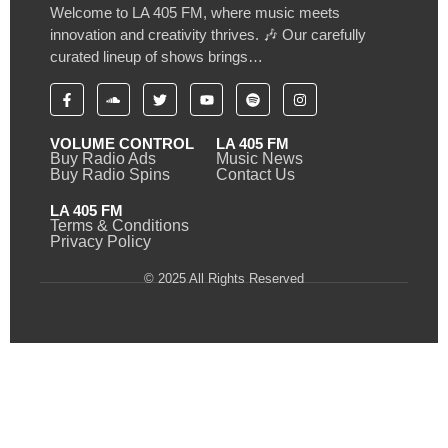
Welcome to LA 405 FM, where music meets
innovation and creativity thrives. 🎶 Our carefully
curated lineup of shows brings…
VOLUME CONTROL
LA 405 FM
Buy Radio Ads
Music News
Buy Radio Spins
Contact Us
LA 405 FM
Terms & Conditions
Privacy Policy
© 2025 All Rights Reserved