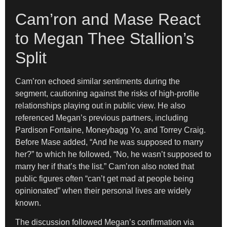
Cam’ron and Mase React
to Megan Thee Stallion’s
Split
Cam’ron echoed similar sentiments during the
segment, cautioning against the risks of high-profile
relationships playing out in public view. He also
referenced Megan’s previous partners, including
Pardison Fontaine, Moneybagg Yo, and Torrey Craig.
Before Mase added, “And he was supposed to marry
her?” to which he followed, “No, he wasn’t supposed to
marry her if that’s the list.” Cam’ron also noted that
public figures often “can’t get mad at people being
opinionated” when their personal lives are widely
known.
The discussion followed Megan’s confirmation via