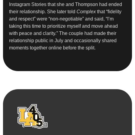
Instagram Stories that she and Thompson had ended
their relationship. She later told
Complex
that “fidelity
and respect” were “non-negotiable” and said, “I’m
taking this time to prioritize myself and move ahead
with peace and clarity.” The couple had made their
relationship public in July and occasionally shared
moments together online before the split.