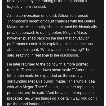
unconvinced by the framing of the relationship’s
trajectory from the start.
As the conversation unfolded, Wilson referenced
Thompson’s recent on-court changes with the Dallas
Mavericks. Additionally, she mentioned his historically
private approach to dating before Megan. Mase,
however, pushed back on the idea that privacy or
performance could fully explain public assumptions
about commitment. “What was she expecting?” he
said, reacting in real time to the discussion.
He later returned to the point with a more pointed
remark: “Does settle down mean settle?” Around the
58-minute mark, he expanded on the scrutiny
surrounding Megan’s public image. “This whole idea
with with Megan Thee Stallion, I think her reputation
precedes her,” he said. “And because her reputation
precedes her, when things go a certain way, you don’t
get the good fortune of it.”