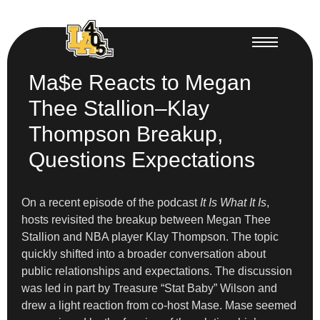
Ma$e Reacts to Megan
Thee Stallion–Klay
Thompson Breakup,
Questions Expectations
On a recent episode of the podcast
It Is What It Is
,
hosts revisited the breakup between Megan Thee
Stallion and NBA player Klay Thompson. The topic
quickly shifted into a broader conversation about
public relationships and expectations. The discussion
was led in part by Treasure “Stat Baby” Wilson and
drew a light reaction from co-host Mase. Mase seemed