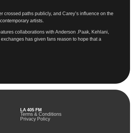
r crossed paths publicly, and Carey’s influence on the
contemporary artists.
eatures collaborations with Anderson .Paak, Kehlani,
f exchanges has given fans reason to hope that a
LA 405 FM
Terms & Conditions
Privacy Policy