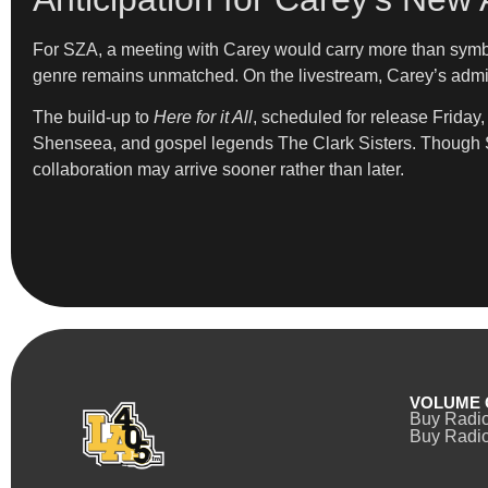
For SZA, a meeting with Carey would carry more than symbol
genre remains unmatched. On the livestream, Carey’s admir
The build-up to
Here for it All
, scheduled for release Friday
Shenseea, and gospel legends The Clark Sisters. Though SZA
collaboration may arrive sooner rather than later.
VOLUME 
Buy Radi
Buy Radio