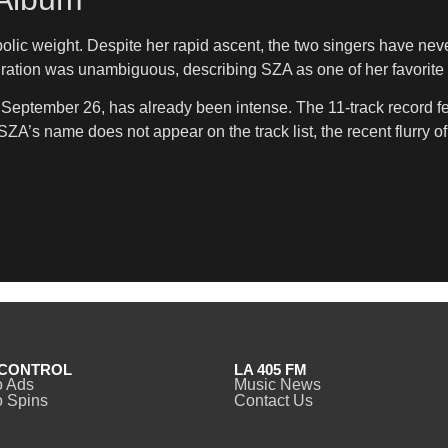
ic weight. Despite her rapid ascent, the two singers have neve
ation was unambiguous, describing SZA as one of her favorite 
, September 26, has already been intense. The 11-track record f
’s name does not appear on the track list, the recent flurry o
CONTROL
LA 405 FM
o Ads
Music News
 Spins
Contact Us