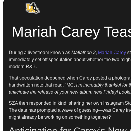
Mariah Carey Tea
During a livestream known as
Mafiathon 3
,
Mariah Carey
st
immediately set off speculation about whether the two migh
modern R&B.
That speculation deepened when Carey posted a photograph 
handwritten note that read, “MC,
I’m incredibly thankful fo
anticipate the release of your new album next Friday! Look
SZA then responded in kind, sharing her own Instagram Story
The date has prompted a wave of guessing—was Carey inviti
might already be working on something together?
Anticipation for Carey’s New