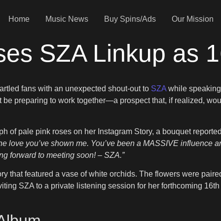
Home
Music News
Buy Spins/Ads
Our Mission
ses SZA Linkup as 
artled fans with an unexpected shout-out to
SZA
while speaking
t be preparing to work together—a prospect that, if realized, wo
of pale pink roses on her Instagram Story, a bouquet reported
r the love you’ve shown me. You’ve been a MASSIVE influence and
ing forward to meeting soon! – SZA.”
 that featured a vase of white orchids. The flowers were paired
ng SZA to a private listening session for her forthcoming 16th
 Album