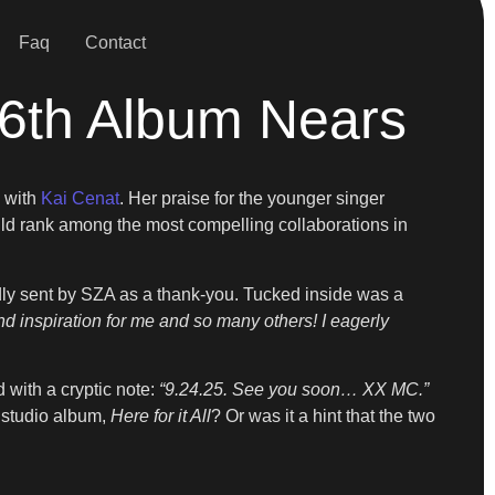
Faq
Contact
16th Album Nears
 with
Kai Cenat
. Her praise for the younger singer
uld rank among the most compelling collaborations in
ly sent by SZA as a thank-you. Tucked inside was a
 inspiration for me and so many others! I eagerly
 with a cryptic note:
“9.24.25. See you soon… XX MC.”
 studio album,
Here for it All
? Or was it a hint that the two