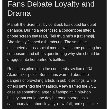
Fans Debate Loyalty and
Drama
Mariah the Scientist, by contrast, has opted for quiet
defiance. During a recent set, a concertgoer lifted a
phone screen that read, “Tell thug he’s a [rat emoji].”
She simply flashed a thumbs-up. The small act
ricocheted across social media, with some praising her
composure and others questioning why she should be
dragged into her partner’s battles.
Reactions piled up in the comments section of DJ
Akademiks’ posts. Some fans warned about the
dangers of provoking artists in public settings, while
others lamented the theatrics. A few framed the YSL
case as something larger: a flashpoint in hip-hop
history that could one day be remembered as a
cautionary tale about loyalty, downfall, and spectacle.