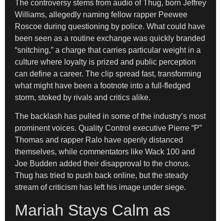
The controversy stems from audio of Thug, born Jeffrey
Williams, allegedly naming fellow rapper Peewee
Roscoe during questioning by police. What could have
been seen as a routine exchange was quickly branded
“snitching,” a charge that carries particular weight in a
culture where loyalty is prized and public perception
can define a career. The clip spread fast, transforming
what might have been a footnote into a full-fledged
storm, stoked by rivals and critics alike.
The backlash has pulled in some of the industry’s most
prominent voices. Quality Control executive Pierre “P”
Thomas and rapper Ralo have openly distanced
themselves, while commentators like Wack 100 and
Joe Budden added their disapproval to the chorus.
Thug has tried to push back online, but the steady
stream of criticism has left his image under siege.
Mariah Stays Calm as