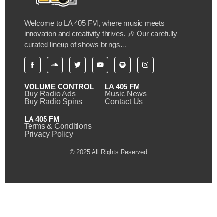
Welcome to LA 405 FM, where music meets
innovation and creativity thrives. 🎶 Our carefully
curated lineup of shows brings…
VOLUME CONTROL
LA 405 FM
Buy Radio Ads
Music News
Buy Radio Spins
Contact Us
LA 405 FM
Terms & Conditions
Privacy Policy
© 2025 All Rights Reserved