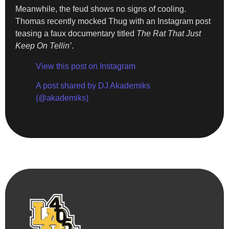
Meanwhile, the feud shows no signs of cooling.
Thomas recently mocked Thug with an Instagram post
teasing a faux documentary titled
The Rat That Just
Keep On Tellin’
.
View this post on Instagram
A post shared by DJ Akademiks
(@akademiks)