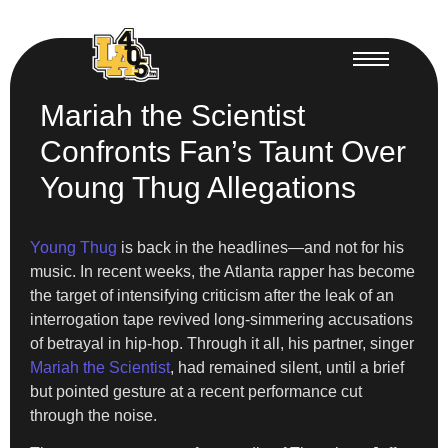
Mariah the Scientist
Confronts Fan’s Taunt Over
Young Thug Allegations
Young Thug
is back in the headlines—and not for his
music. In recent weeks, the Atlanta rapper has become
the target of intensifying criticism after the leak of an
interrogation tape revived long-simmering accusations
of betrayal in hip-hop. Through it all, his partner, singer
Mariah the Scientist
, had remained silent, until a brief
but pointed gesture at a recent performance cut
through the noise.