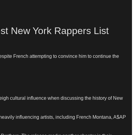
st New York Rappers List
espite French attempting to convince him to continue the
h cultural influence when discussing the history of New
avily influencing artists, including French Montana, A$AP