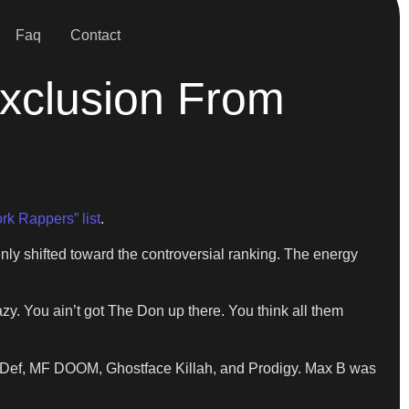
Faq
Contact
Exclusion From
rk Rappers” list
.
 shifted toward the controversial ranking. The energy
zy. You ain’t got The Don up there. You think all them
s Def, MF DOOM, Ghostface Killah, and Prodigy. Max B was