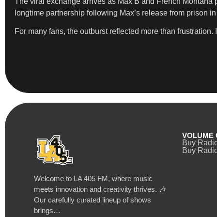
The viral exchange arrives as Max B and French Montana pr
longtime partnership following Max’s release from prison in
For many fans, the outburst reflected more than frustration.
VOLUME 
Buy Radi
Buy Radio
Welcome to LA 405 FM, where music
meets innovation and creativity thrives. 🎶
Our carefully curated lineup of shows
brings…