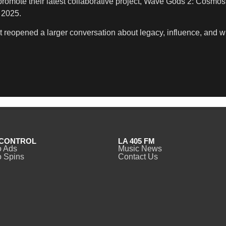
omote their latest collaborative project, Wave Gods 2: Cosmos 
 2025.
 It reopened a larger conversation about legacy, influence, and 
CONTROL
LA 405 FM
o Ads
Music News
 Spins
Contact Us