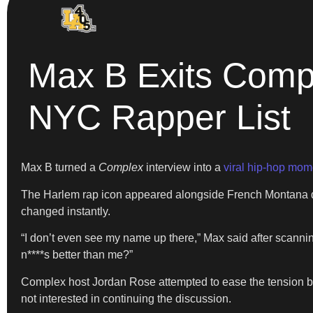
Max B Exits Compl
NYC Rapper List
Max B turned a
Complex
interview into a
viral hip-hop mom
The Harlem rap icon appeared alongside French Montana du
changed instantly.
“I don’t even see my name up there,” Max said after scannin
n****s better than me?”
Complex host Jordan Rose attempted to ease the tension b
not interested in continuing the discussion.