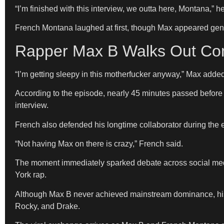
“I’m finished with this interview, we outta here, Montana,” h
French Montana laughed at first, though Max appeared genu
Rapper Max B Walks Out Com
“I’m getting sleepy in this motherfucker anyway,” Max added
According to the episode, nearly 45 minutes passed before 
interview.
French also defended his longtime collaborator during the
“Not having Max on there is crazy,” French said.
The moment immediately sparked debate across social medi
York rap.
Although Max B never achieved mainstream dominance, his 
Rocky, and Drake.