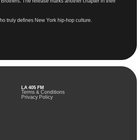
Brothers. The release marks another chapter in their
who truly defines New York hip-hop culture.
LA 405 FM
Terms & Conditions
Privacy Policy