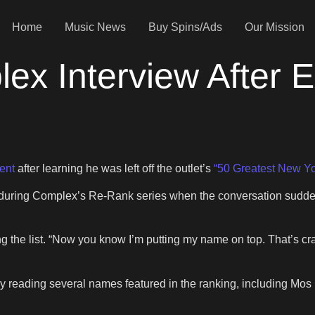
Home
Music News
Buy Spins/Ads
Our Mission
ex Interview After 
ent
after learning he was left off the outlet’s
“50 Greatest New Yo
ring Complex’s Re-Rank series when the conversation suddenly
g the list. “Now you know I’m putting my name on top. That’s cra
y reading several names featured in the ranking, including Mo