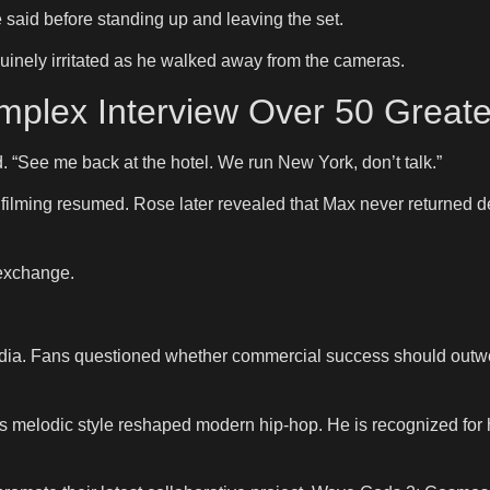
e said before standing up and leaving the set.
inely irritated as he walked away from the cameras.
plex Interview Over 50 Greate
. “See me back at the hotel. We run New York, don’t talk.”
filming resumed. Rose later revealed that Max never returned d
 exchange.
a. Fans questioned whether commercial success should outweig
melodic style reshaped modern hip-hop. He is recognized for he