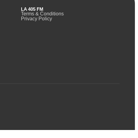
LA 405 FM
Terms & Conditions
Privacy Policy