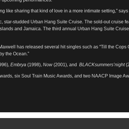
like sharing that kind of love in a more intimate setting,” says
c, star-studded Urban Hang Suite Cruise. The sold-out cruise 
slands and Jamaica. The third annual Urban Hang Suite Cruise,
 Maxwell has released several hit singles such as “Till the Co
 by the Ocean.”
996),
Embrya
(1998),
Now
(2001), and
BLACKsummers’night
(2
 Awards, six Soul Train Music Awards, and two NAACP Image Aw