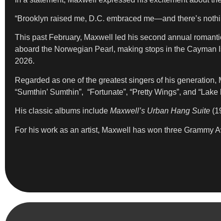
“Brooklyn raised me, D.C. embraced me—and there’s nothing 
This past February, Maxwell led his second annual romanti
aboard the Norwegian Pearl, making stops in the Cayman I
2026.
Regarded as one of the greatest singers of his generation,
“Sumthin’ Sumthin”, “Fortunate”, “Pretty Wings”, and “Lake
His classic albums include
Maxwell’s Urban Hang Suite
(1
For his work as an artist, Maxwell has won three Grammy