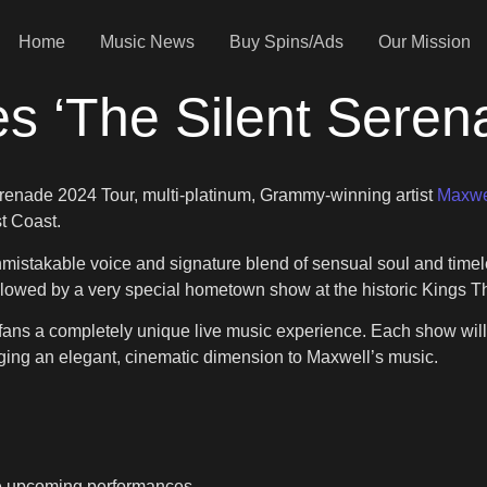
Home
Music News
Buy Spins/Ads
Our Mission
s ‘The Silent Sere
erenade 2024 Tour, multi-platinum, Grammy-winning artist
Maxwe
st Coast.
 unmistakable voice and signature blend of sensual soul and ti
llowed by a very special hometown show at the historic Kings T
fans a completely unique live music experience. Each show will
inging an elegant, cinematic dimension to Maxwell’s music.
he upcoming performances.