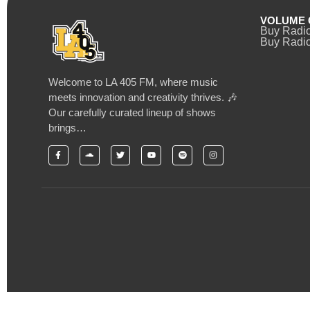
VOLUME 
Buy Radi
Buy Radio
Welcome to LA 405 FM, where music
meets innovation and creativity thrives. 🎶
Our carefully curated lineup of shows
brings…