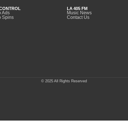
CONTROL
LA 405 FM
o Ads
Music News
 Spins
Contact Us
© 2025 All Rights Reserved