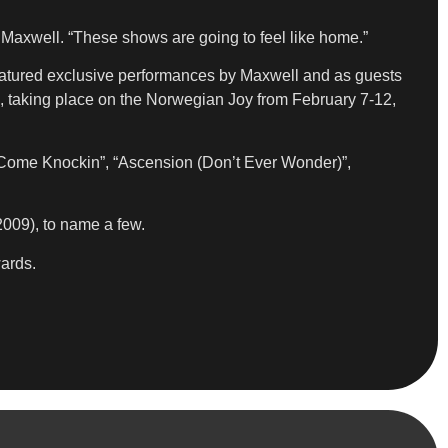
 Maxwell. “These shows are going to feel like home.”
featured exclusive performances by Maxwell and as guests
 taking place on the Norwegian Joy from February 7-12,
ps Come Knockin”, “Ascension (Don’t Ever Wonder)”,
009), to name a few.
ards.