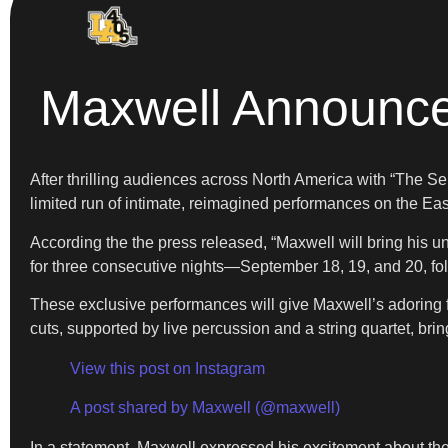
Maxwell Announce
After thrilling audiences across North America with “The S
limited run of intimate, reimagined performances on the Ea
According the the press released, “Maxwell will bring his
for three consecutive nights—September 18, 19, and 20, fo
These exclusive performances will give Maxwell’s adoring 
cuts, supported by live percussion and a string quartet, br
View this post on Instagram
A post shared by Maxwell (@maxwell)
In a statement, Maxwell expressed his excitement about t