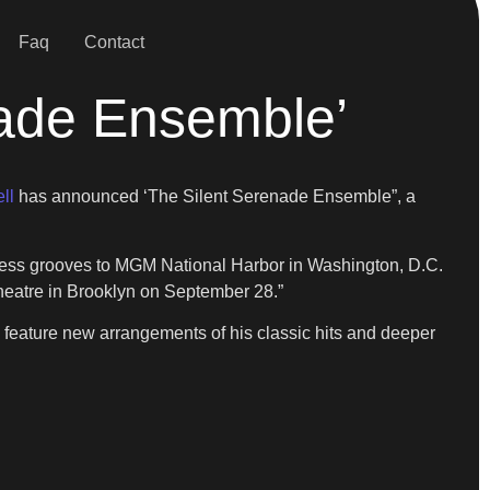
Faq
Contact
nade Ensemble’
ll
has announced ‘The Silent Serenade Ensemble”, a
meless grooves to MGM National Harbor in Washington, D.C.
heatre in Brooklyn on September 28.”
 feature new arrangements of his classic hits and deeper