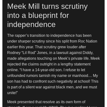
Meek Mill turns scrutiny
into a blueprint for
independence
The rapper’s transition to independence has been
under sharper scrutiny since his split from Roc Nation
earlier this year. That scrutiny grew louder after
Rodney “Lil Rod” Jones, in a lawsuit against Diddy,
made allegations touching on Meek’s private life. Meek
rejected the claims outright in a lengthy statement
online. “I have a 14-year-old son. I refuse to let
unfounded rumors tarnish my name or manhood… My
son has had to confront such negativity at school! This
is part of a silent war against black men, and we must
unite!”
Meek presented that resolve as its own form of