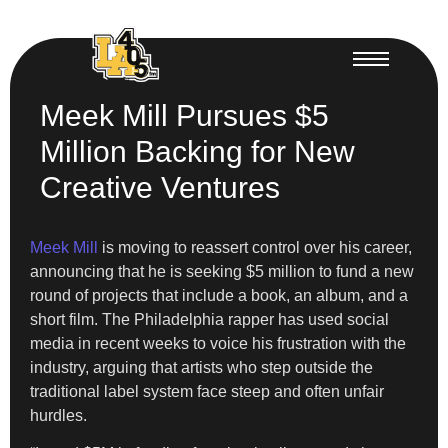
Meek Mill Pursues $5
Million Backing for New
Creative Ventures
Meek Mill
is moving to reassert control over his career,
announcing that he is seeking $5 million to fund a new
round of projects that include a book, an album, and a
short film. The Philadelphia rapper has used social
media in recent weeks to voice his frustration with the
industry, arguing that artists who step outside the
traditional label system face steep and often unfair
hurdles.