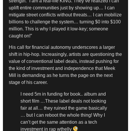
strength. “I am a real-life KING. They’ve realized I can
uplift entire communities just by showing up… I can
mitigate street conflicts without threats… I can mobilize
billions to challenge the system… turning $0 into $100
million. This is why I played it low-key; someone
caught on!”
His call for financial autonomy underscores a larger
shift in hip-hop. Increasingly, artists are questioning the
value of conventional label deals, instead pushing for
the kind of investment and independence that Meek
Mill is demanding as he turns the page on the next
stage of his career.
I need 5m in funding for book.. album and
short film …These label deals not looking
fair at all… they ruined the game basically
… but I can reboot the whole thing! Why I
can’t get the same attention as a tech
investment in rap wthelly