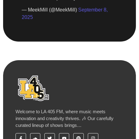
— MeekMill (@MeekMill)
September 8,
2025
Welcome to LA 405 FM, where music meets
innovation and creativity thrives. 🎶 Our carefully
curated lineup of shows brings…