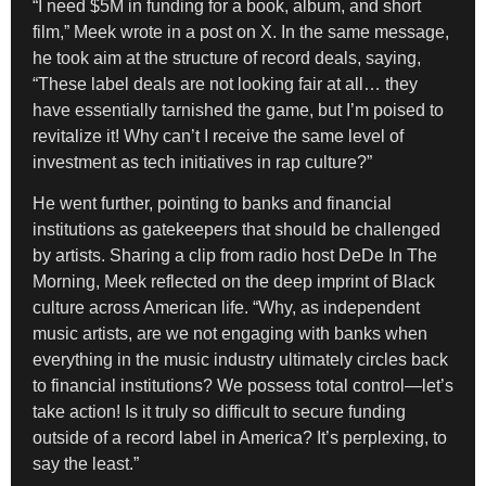
“I need $5M in funding for a book, album, and short
film,” Meek wrote in a post on X. In the same message,
he took aim at the structure of record deals, saying,
“These label deals are not looking fair at all… they
have essentially tarnished the game, but I’m poised to
revitalize it! Why can’t I receive the same level of
investment as tech initiatives in rap culture?”
He went further, pointing to banks and financial
institutions as gatekeepers that should be challenged
by artists. Sharing a clip from radio host DeDe In The
Morning, Meek reflected on the deep imprint of Black
culture across American life. “Why, as independent
music artists, are we not engaging with banks when
everything in the music industry ultimately circles back
to financial institutions? We possess total control—let’s
take action! Is it truly so difficult to secure funding
outside of a record label in America? It’s perplexing, to
say the least.”