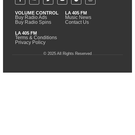
VOLUME CONTROL
LA 405 FM
Buy Radio Ads
Music News
Buy Radio Spins
Contact Us
LA 405 FM
Terms & Conditions
Privacy Policy
© 2025 All Rights Reserved