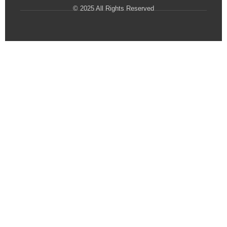
© 2025 All Rights Reserved