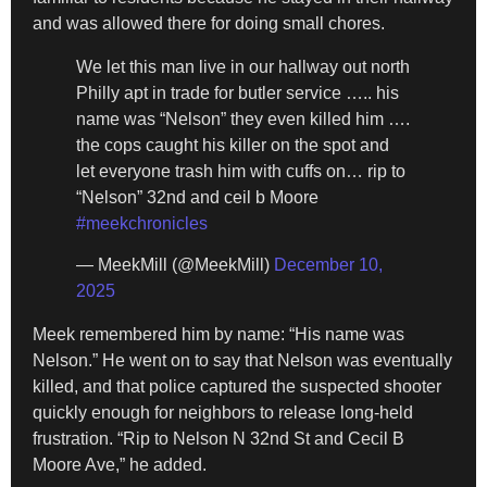
and was allowed there for doing small chores.
We let this man live in our hallway out north
Philly apt in trade for butler service ….. his
name was “Nelson” they even killed him ….
the cops caught his killer on the spot and
let everyone trash him with cuffs on… rip to
“Nelson” 32nd and ceil b Moore
#meekchronicles
— MeekMill (@MeekMill)
December 10,
2025
Meek remembered him by name: “His name was
Nelson.” He went on to say that Nelson was eventually
killed, and that police captured the suspected shooter
quickly enough for neighbors to release long-held
frustration. “Rip to Nelson N 32nd St and Cecil B
Moore Ave,” he added.