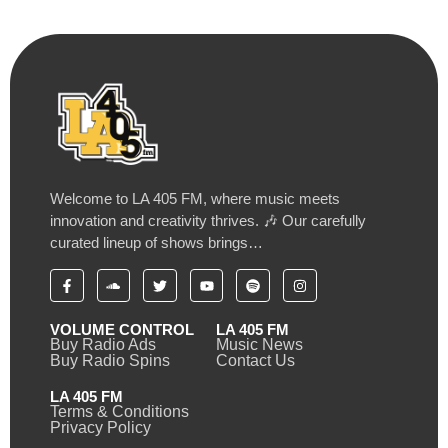
Welcome to LA 405 FM, where music meets
innovation and creativity thrives. 🎶 Our carefully
curated lineup of shows brings…
VOLUME CONTROL
LA 405 FM
Buy Radio Ads
Music News
Buy Radio Spins
Contact Us
LA 405 FM
Terms & Conditions
Privacy Policy