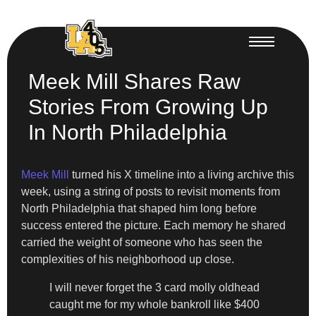
Meek Mill Shares Raw
Stories From Growing Up
In North Philadelphia
Meek Mill
turned his X timeline into a living archive this
week, using a string of posts to revisit moments from
North Philadelphia that shaped him long before
success entered the picture. Each memory he shared
carried the weight of someone who has seen the
complexities of his neighborhood up close.
I will never forget the 3 card molly oldhead
caught me for my whole bankroll like $400