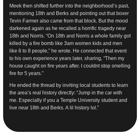
Meek then shifted further into the neighborhood’s past,
mentioning 18th and Berks and pointing out that boxer
Tevin Farmer also came from that block. But the mood
darkened again as he recalled a horrific tragedy near
18th and Norris. “On 18th and Norris a whole family got
killed by a fire bomb like 3am women kids and men
like 6 to 8 people,” he wrote. He connected that event
to his own experience years later, sharing, “Then my
house caught on fire years after. I couldnt stop smelling
fire for 5 years.”
He ended the thread by inviting local students to learn
the area’s real history directly: “Jump in the car with
me. Especially if you a Temple University student and
live near 18th and Berks. A lil history lol.”