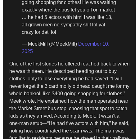
going shopping for clothes! He was waiting
exactly where the bus let you off on market
… he had 5 actors with him! I was like 13,
all grown men no sympathy shit lol yal
crazy for dat! lol
— MeekMill (@MeekMill)
December 10,
2025
One of the first stories he offered reached back to when
he was thirteen. He described heading out to buy
clothes, only to lose everything he had saved. “I will
never forget the 3 card molly oldhead caught me for my
whole bankroll like $400 going shopping for clothes,”
Meek wrote. He explained how the man operated near
the Market Street bus stop, choosing that spot to catch
kids as they arrived. According to Meek, it wasn’t a
one-man setup—“He had five actors with him,” he said,
noting how coordinated the scam was. The man was
familiar to residents because he stayed in their hallway