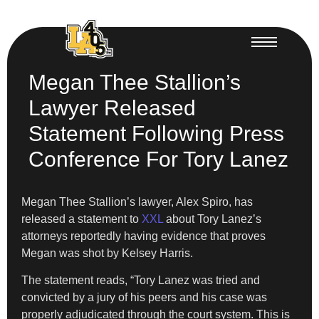
Megan Thee Stallion’s
Lawyer Released
Statement Following Press
Conference For Tory Lanez
Megan Thee Stallion’s lawyer, Alex Spiro, has
released a statement to
XXL
about Tory Lanez’s
attorneys reportedly having evidence that proves
Megan was shot by Kelsey Harris.
The statement reads, “Tory Lanez was tried and
convicted by a jury of his peers and his case was
properly adjudicated through the court system. This is