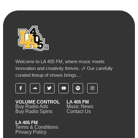
Welcome to LA 405 FM, where music meets
innovation and creativity thrives. 🎶 Our carefully
curated lineup of shows brings…
VOLUME CONTROL
LA 405 FM
Buy Radio Ads
Music News
Buy Radio Spins
Contact Us
LA 405 FM
Terms & Conditions
Privacy Policy