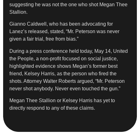
suggesting he was not the one who shot Megan Thee
Stallion.
Gianno Caldwell, who has been advocating for
Lanez’s released, stated, “Mr. Peterson was never
given a fair trial, free from bias.”
During a press conference held today, May 14, United
the People, a non-profit focused on social justice,
highlighted evidence shows Megan’s former best
friend, Kelsey Harris, as the person who fired the
shots. Attorney Walter Roberts argued, “Mr. Peterson
never shot anybody. Never even touched the gun.”
Megan Thee Stallion or Kelsey Harris has yet to
directly respond to any of these claims.