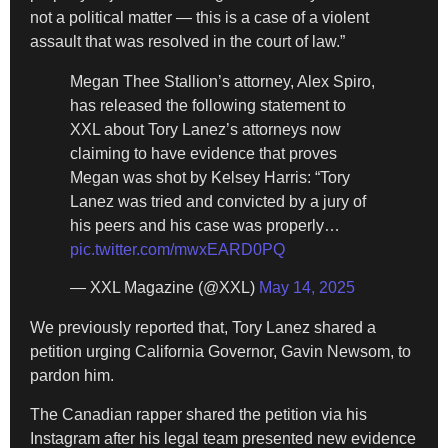
not a political matter — this is a case of a violent
assault that was resolved in the court of law.”
Megan Thee Stallion’s attorney, Alex Spiro,
has released the following statement to
XXL about Tory Lanez’s attorneys now
claiming to have evidence that proves
Megan was shot by Kelsey Harris: “Tory
Lanez was tried and convicted by a jury of
his peers and his case was properly…
pic.twitter.com/mwxEARD0PQ
— XXL Magazine (@XXL)
May 14, 2025
We previously reported that, Tory Lanez shared a
petition urging California Governor, Gavin Newsom, to
pardon him.
The Canadian rapper shared the petition via his
Instagram after his legal team presented new evidence