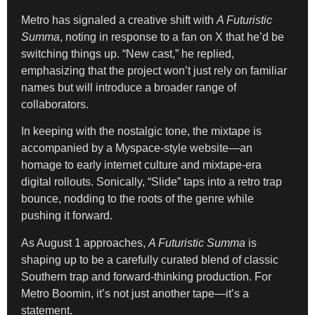
Metro has signaled a creative shift with
A Futuristic
Summa
, noting in response to a fan on X that he’d be
switching things up. “New cast,” he replied,
emphasizing that the project won’t just rely on familiar
names but will introduce a broader range of
collaborators.
In keeping with the nostalgic tone, the mixtape is
accompanied by a Myspace-style website—an
homage to early internet culture and mixtape-era
digital rollouts. Sonically, “Slide” taps into a retro trap
bounce, nodding to the roots of the genre while
pushing it forward.
As August 1 approaches,
A Futuristic Summa
is
shaping up to be a carefully curated blend of classic
Southern trap and forward-thinking production. For
Metro Boomin, it’s not just another tape—it’s a
statement.