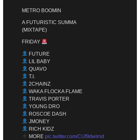
METRO BOOMIN
A FUTURISTIC SUMMA
(MIXTAPE)
FRIDAY
FUTURE
LIL BABY
QUAVO
T.I.
2CHAINZ
WAKA FLOCKA FLAME
TRAVIS PORTER
YOUNG DRO
ROSCOE DASH
JMONEY
RICH KIDZ
MORE
pic.twitter.com/CUf9dwlrnd