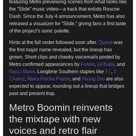
featuring Metro previewing scenes from what looks like
the “Slide” music video—a track that enlists Roscoe
Dash. Since the July 4 announcement, Metro has also
released a visualizer for “Slide,” giving fans a first taste
of the project’s sonic palette.
Hints at the full roster followed soon after.
Quavo
was
the first major name revealed, but the lineup has
grown. Short clips and cheeky voicemails posted by
Metro confirmed appearances by
Future
,
Lil Baby
, and
Gucci Mane
. Longtime Southern staples like
T.I.
,
2
Chainz
,
Waka Flocka Flame
, and
Young Dro
are also
expected to appear, rounding out a lineup that bridges
past and present trap.
Metro Boomin reinvents
the mixtape with new
voices and retro flair