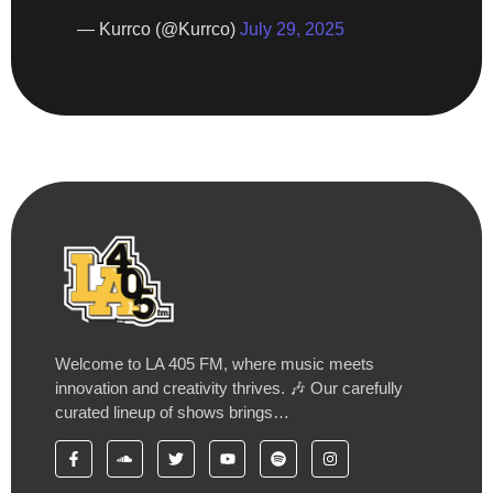
— Kurrco (@Kurrco)
July 29, 2025
Welcome to LA 405 FM, where music meets
innovation and creativity thrives. 🎶 Our carefully
curated lineup of shows brings…