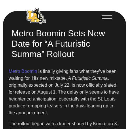
Metro Boomin Sets New
Date for “A Futuristic
Summa” Rollout
Metro Boomin
is finally giving fans what they’ve been
waiting for. His new mixtape,
A Futuristic Summa
,
originally expected on July 22, is now officially slated
for release on August 1. The delay only seems to have
heightened anticipation, especially with the St. Louis
producer dropping teasers in the days leading up to
the announcement.
The rollout began with a trailer shared by Kurrco on X,