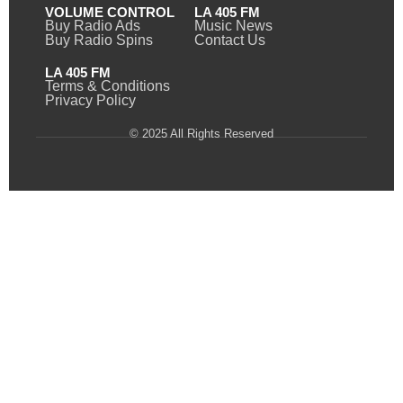
VOLUME CONTROL
LA 405 FM
Buy Radio Ads
Music News
Buy Radio Spins
Contact Us
LA 405 FM
Terms & Conditions
Privacy Policy
© 2025 All Rights Reserved