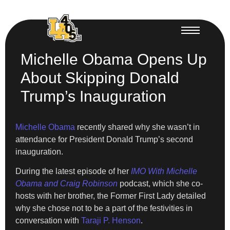
Michelle Obama Opens Up
About Skipping Donald
Trump’s Inauguration
Michelle Obama
recently shared why she wasn’t in
attendance for President Donald Trump’s second
inauguration.
During the latest episode of her
IMO With Michelle
Obama and Craig Robinson
podcast, which she co-
hosts with her brother, the Former First Lady detailed
why she chose not to be a part of the festivities in
conversation with
Taraji P. Henson
.