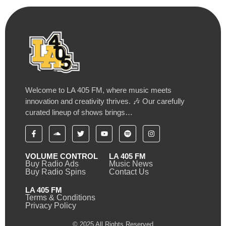
Welcome to LA 405 FM, where music meets
innovation and creativity thrives. 🎶 Our carefully
curated lineup of shows brings…
VOLUME CONTROL
LA 405 FM
Buy Radio Ads
Music News
Buy Radio Spins
Contact Us
LA 405 FM
Terms & Conditions
Privacy Policy
© 2025 All Rights Reserved