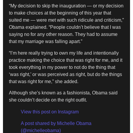
“My decision to skip the inauguration — or my decision
to make choices at the beginning of this year that
suited me — were met with such ridicule and criticism,”
Obama explained. “People couldn’t believe that I was
saying no for any other reason. They had to assume
that my marriage was falling apart.”
“I’m here really trying to own my life and intentionally
practice making the choice that was right for me, and it
took everything in my power to not do the thing that
‘was right,’ or was perceived as right, but do the things
that was right for me,” she added.
Although she’s known as a fashionista, Obama said
she couldn’t decide on the right outfit.
View this post on Instagram
A post shared by Michelle Obama
(@michelleobama)