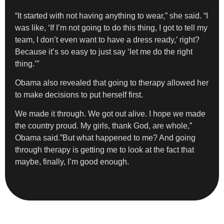
“It started with not having anything to wear,” she said. “I
was like, ‘If I’m not going to do this thing, I got to tell my
team, I don’t even want to have a dress ready,’ right?
Because it’s so easy to just say ‘let me do the right
thing.’”
Obama also revealed that going to therapy allowed her
to make decisions to put herself first.
We made it through. We got out alive. I hope we made
the country proud. My girls, thank God, are whole,”
Obama said.”But what happened to me? And going
through therapy is getting me to look at the fact that
maybe, finally, I’m good enough.