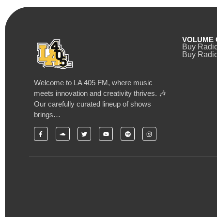
VOLUME 
Buy Radi
Buy Radio
Welcome to LA 405 FM, where music
meets innovation and creativity thrives. 🎶
Our carefully curated lineup of shows
brings…