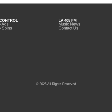
CONTROL
LA 405 FM
o Ads
Music News
 Spins
Contact Us
© 2025 All Rights Reserved