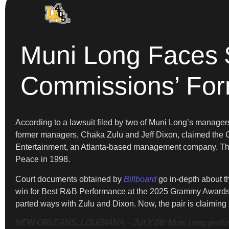
Muni Long Faces 
Commissions’ For
According to a lawsuit filed by two of Muni Long’s manager
former managers, Chaka Zulu and Jeff Dixon, claimed the G
Entertainment, an Atlanta-based management company. The d
Peace in 1998.
Court documents obtained by
Billboard
go in-depth about th
win for Best R&B Performance at the 2025 Grammy Awards. 
parted ways with Zulu and Dixon. Now, the pair is claiming 
NEW ORLEANS, LOUISIANA – JULY 06: Muni Long performs d