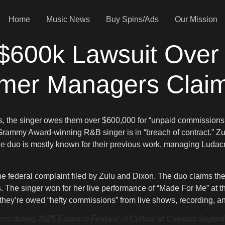
Home
Music News
Buy Spins/Ads
Our Mission
$600k Lawsuit Over
mer Managers Clai
s, the singer owes them over $600,000 for “unpaid commissions.
rammy Award-winning R&B singer is in “breach of contract.” Zu
uo is mostly known for their previous work, managing Ludacris 
e federal complaint filed by Zulu and Dixon. The duo claims the
The singer won for her live performance of “Made For Me” at 
they’re owed “hefty commissions” from live shows, recording, and
uring 2025 Essence Festival of Culture at Caesars Superdom