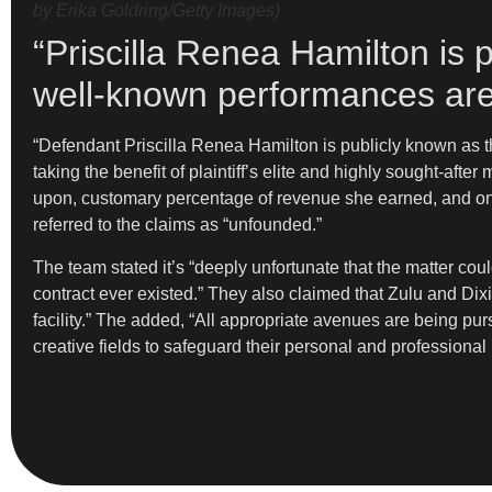
by Erika Goldring/Getty Images)
“Priscilla Renea Hamilton is p
well-known performances are 
“Defendant Priscilla Renea Hamilton is publicly known as th
taking the benefit of plaintiff’s elite and highly sought-af
upon, customary percentage of revenue she earned, and onl
referred to the claims as “unfounded.”
The team stated it’s “deeply unfortunate that the matter cou
contract ever existed.” They also claimed that Zulu and Dix
facility.” The added, “All appropriate avenues are being purs
creative fields to safeguard their personal and professional