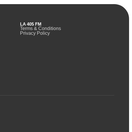
LA 405 FM
Terms & Conditions
Privacy Policy