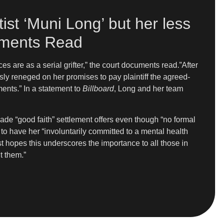
ist ‘Muni Long’ but her less
cuments Read
 are as a serial grifter,” the court documents read.”After
sly reneged on her promises to pay plaintiff the agreed-
ents.” In a statement to
Billboard
, Long and her team
made “good faith” settlement offers even though “no formal
to have her “involuntarily committed to a mental health
ist hopes this underscores the importance to all those in
t them.”