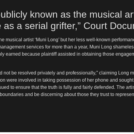
ublicly known as the musical art
as a serial grifter,” Court Do
e musical artist ‘Muni Long’ but her less well-known performances
ter management services for more than a year, Muni Long shameles
y earned because plaintiff assisted in obtaining those engagem
ld not be resolved privately and professionally,” claiming Long 
ion were involved in taking possession of her phone and sought 
ued to ensure that the truth is fully and fairly defended. The art
 boundaries and be discerning about those they trust to represen