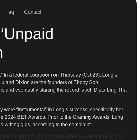
Faq
Contact
 ‘Unpaid
m
” In a federal courtroom on Thursday (Oct.23), Long’s
lu and Dixion are the founders of Ebony Son
and eventually starting the record label, Disturbing Tha
y were “instrumental” in Long’s success, specifically her
the 2024 BET Awards. Prior to the Grammy Awards, Long
 writing gigs, according to the complaint.
e on July 06, 2025 in New Orleans, Louisiana. (Photo