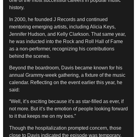
one of the most successful careers in popular music
history.
In 2000, he founded J Records and continued
mentoring emerging artists, including Alicia Keys,
Jennifer Hudson, and Kelly Clarkson. That same year,
he was inducted into the Rock and Roll Hall of Fame
as a non-performer, recognizing his contributions
behind the scenes.
Beyond the boardroom, Davis became known for his
annual Grammy-week gathering, a fixture of the music
calendar. Reflecting on the event earlier this year, he
said:
“Well, it’s exciting because it’s as star-filled as ever, if
not more. But it’s the emotion of people looking forward
to it that keeps me on my toes.”
Though the hospitalization prompted concern, those
close to Davis indicated the episode was temporary.