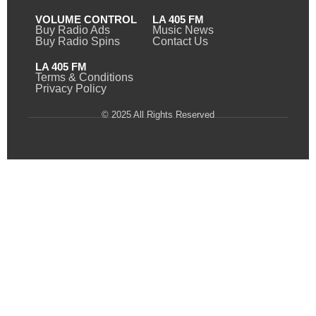
VOLUME CONTROL
LA 405 FM
Buy Radio Ads
Music News
Buy Radio Spins
Contact Us
LA 405 FM
Terms & Conditions
Privacy Policy
© 2025 All Rights Reserved