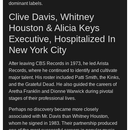
dominant labels.
Clive Davis, Whitney
Houston & Alicia Keys
Executive, Hospitalized In
New York City
After leaving CBS Records in 1973, he led Arista
Records, where he continued to identify and cultivate
major talent. His roster included Patti Smith, the Kinks,
and the Grateful Dead. He also guided the careers of
Aretha Franklin and Dionne Warwick during pivotal
stages of their professional lives.
Perhaps no discovery became more closely
associated with Mr. Davis than Whitney Houston,
whom he signed in 1983. Their partnership produced