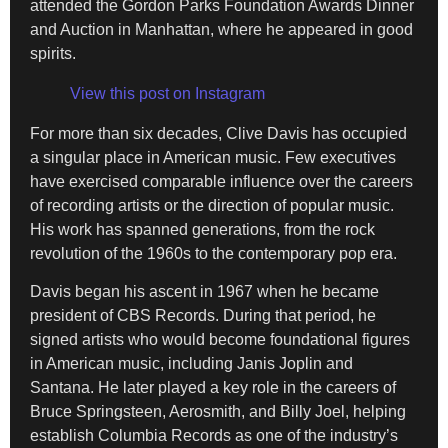
attended the Gordon Parks Foundation Awards Dinner
and Auction in Manhattan, where he appeared in good
spirits.
View this post on Instagram
For more than six decades, Clive Davis has occupied
a singular place in American music. Few executives
have exercised comparable influence over the careers
of recording artists or the direction of popular music.
His work has spanned generations, from the rock
revolution of the 1960s to the contemporary pop era.
Davis began his ascent in 1967 when he became
president of CBS Records. During that period, he
signed artists who would become foundational figures
in American music, including Janis Joplin and
Santana. He later played a key role in the careers of
Bruce Springsteen, Aerosmith, and Billy Joel, helping
establish Columbia Records as one of the industry’s