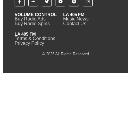
VOLUME CONTROL
LA 405 FM
Buy Radio Ads
Music News
Buy Radio Spins
Contact Us
LA 405 FM
Terms & Conditions
Privacy Policy
© 2025 All Rights Reserved