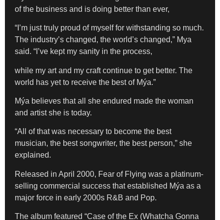
of the business and is doing better than ever,
“I’m just truly proud of myself for withstanding so much.
The industry’s changed, the world’s changed,” Mya
said. “I’ve kept my sanity in the process,
while my art and my craft continue to get better. The
world has yet to receive the best of Mýa.”
Mýa believes that all she endured made the woman
and artist she is today.
“All of that was necessary to become the best
musician, the best songwriter, the best person,” she
explained.
Released in April 2000, Fear of Flying was a platinum-
selling commercial success that established Mýa as a
major force in early 2000s R&B and Pop.
The album featured
“
Case of the Ex (Whatcha Gonna