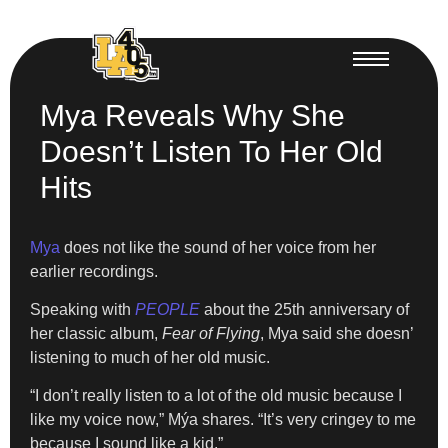
Mya Reveals Why She
Doesn’t Listen To Her Old
Hits
Mya
does not like the sound of her voice from her
earlier recordings.
Speaking with
PEOPLE
about the 25th anniversary of
her classic album,
Fear of Flying
, Mya said she doesn’
listening to much of her old music.
“I don’t really listen to a lot of the old music because I
like my voice now,” Mýa shares. “It’s very cringey to me
because I sound like a kid.”