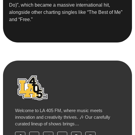
Do)”, which became a massive international hit,
alongside other charting singles like “The Best of Me”
and “Free.”
Welcome to LA 405 FM, where music meets
innovation and creativity thrives. 🎶 Our carefully
curated lineup of shows brings…