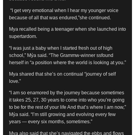
“I get very emotional when I hear my younger voice
because of all that was endured,”she continued.
Mya recalled being a teenager when she launched into
supertardom.
“I was just a baby when I started fresh out of high
school,” Mýa said. “The Grammw-winner ssfound
herself in “a position where the world is looking at you.”
Mya shared that she’s on continual “journey of self
love.”
“I am so enamored by the journey because sometimes
it takes 25, 27, 30 years to come into who you’re going
to be for the rest of your life And that’s where I am now,”
Mýa said. “I’m still growing and evolving every few
years — every six months, sometimes.”
Mya also said that she’s navigated the ebbs and flows