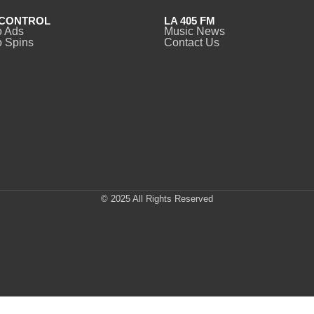
CONTROL
LA 405 FM
o Ads
Music News
 Spins
Contact Us
© 2025 All Rights Reserved