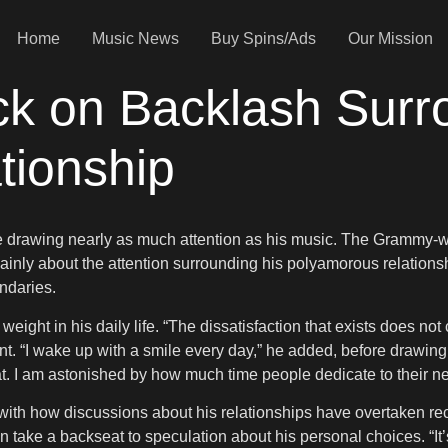
Home
Music News
Buy Spins/Ads
Our Mission
k on Backlash Surr
tionship
fe drawing nearly as much attention as his music. The Grammy-w
inly about the attention surrounding his polyamorous relationsh
ndaries.
tle weight in his daily life. “The dissatisfaction that exists does 
ent. “I wake up with a smile every day,” he added, before drawing a
hat. I am astonished by how much time people dedicate to their ne
ith how discussions about his relationships have overtaken recog
 take a backseat to speculation about his personal choices. “It’