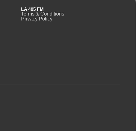
LA 405 FM
Terms & Conditions
Privacy Policy