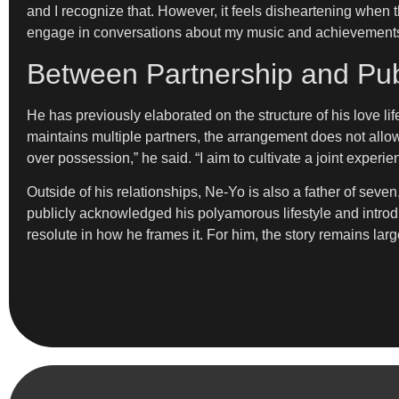
and I recognize that. However, it feels disheartening when t
engage in conversations about my music and achievements i
Between Partnership and Pub
He has previously elaborated on the structure of his love l
maintains multiple partners, the arrangement does not allow 
over possession,” he said. “I aim to cultivate a joint experi
Outside of his relationships, Ne-Yo is also a father of seven
publicly acknowledged his polyamorous lifestyle and introduc
resolute in how he frames it. For him, the story remains lar