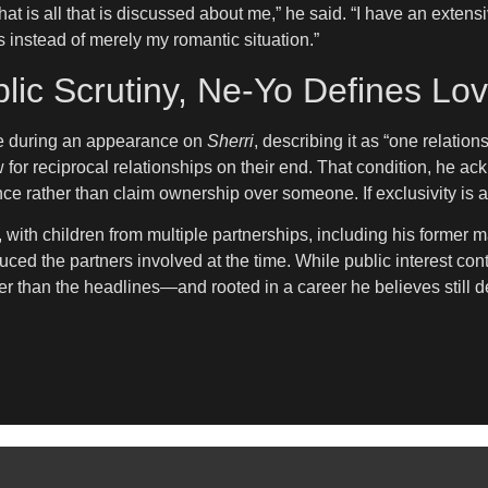
hat is all that is discussed about me,” he said. “I have an exten
nstead of merely my romantic situation.”
lic Scrutiny, Ne-Yo Defines L
ife during an appearance on
Sherri
, describing it as “one relatio
for reciprocal relationships on their end. That condition, he ack
ence rather than claim ownership over someone. If exclusivity is a
, with children from multiple partnerships, including his former m
ed the partners involved at the time. While public interest conti
ger than the headlines—and rooted in a career he believes still d