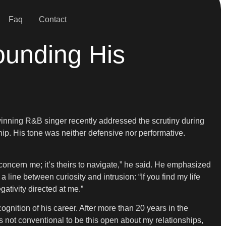
Faq
Contact
ounding His
inning R&B singer recently addressed the scrutiny during
ip. His tone was neither defensive nor performative.
not concern me; it’s theirs to navigate,” he said. He emphasized
 line between curiosity and intrusion: “If you find my life
gativity directed at me.”
nition of his career. After more than 20 years in the
s not conventional to be this open about my relationships,