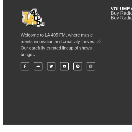
VOLUME 
Buy Radi
Buy Radio
Welcome to LA 405 FM, where music
meets innovation and creativity thrives. 🎶
Our carefully curated lineup of shows
brings…