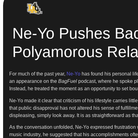
Ne-Yo Pushes Bac
Polyamorous Rela
For much of the past year,
Ne-Yo
has found his personal li
an appearance on the
BagFuel
podcast, where he spoke pla
Instead, he treated the moment as an opportunity to set bou
Ne-Yo made it clear that criticism of his lifestyle carries lit
that public disapproval has not altered his sense of fulfillm
displeasing, simply look away. It is as straightforward as t
As the conversation unfolded, Ne-Yo expressed frustration w
music industry, he suggested that his accomplishments often