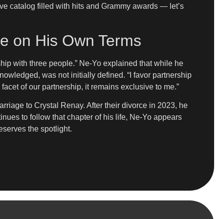
sive catalog filled with hits and Grammy awards — let’s
ove on His Own Terms
nship with three people.” Ne-Yo explained that while he
nowledged, was not initially defined. “I favor partnership
 facet of our partnership, it remains exclusive to me.”
arriage to Crystal Renay. After their divorce in 2023, he
nues to follow that chapter of his life, Ne-Yo appears
eserves the spotlight.