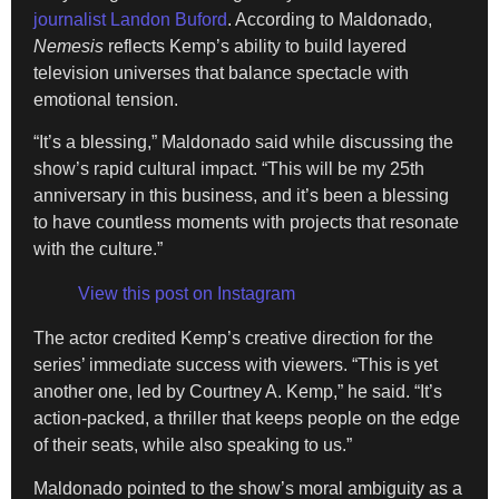
journalist Landon Buford
. According to Maldonado,
Nemesis
reflects Kemp’s ability to build layered
television universes that balance spectacle with
emotional tension.
“It’s a blessing,” Maldonado said while discussing the
show’s rapid cultural impact. “This will be my 25th
anniversary in this business, and it’s been a blessing
to have countless moments with projects that resonate
with the culture.”
View this post on Instagram
The actor credited Kemp’s creative direction for the
series’ immediate success with viewers. “This is yet
another one, led by Courtney A. Kemp,” he said. “It’s
action-packed, a thriller that keeps people on the edge
of their seats, while also speaking to us.”
Maldonado pointed to the show’s moral ambiguity as a