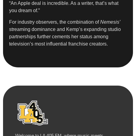
“An Apple deal is incredible. As a writer, that’s what
you dream of.”
For industry observers, the combination of
Nemesis’
streaming dominance and Kemp’s expanding studio
partnerships further cements her status among
television’s most influential franchise creators.
Welcome to LA 405 FM, where music meets