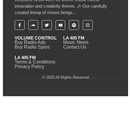
innovation and creativity thrives. 🎶 Our carefully
curated lineup of shows brings…
VOLUME CONTROL
LA 405 FM
Buy Radio Ads
Music News
Buy Radio Spins
Contact Us
LA 405 FM
Terms & Conditions
Privacy Policy
© 2025 All Rights Reserved