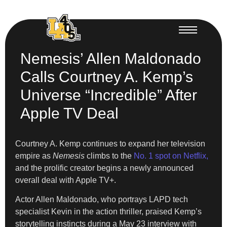
Nemesis’ Allen Maldonado
Calls Courtney A. Kemp’s
Universe “Incredible” After
Apple TV Deal
Courtney A. Kemp continues to expand her television
empire as
Nemesis
climbs to the
No. 1 spot on Netflix,
and the prolific creator begins a newly announced
overall deal with Apple TV+.
Actor Allen Maldonado, who portrays LAPD tech
specialist Kevin in the action thriller, praised Kemp’s
storytelling instincts during a May 23 interview with