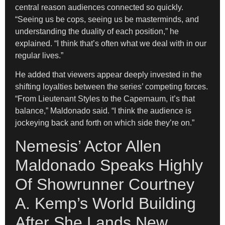
central reason audiences connected so quickly.
“Seeing us be cops, seeing us be masterminds, and
understanding the duality of each position,” he
explained. “I think that’s often what we deal with in our
regular lives.”
He added that viewers appear deeply invested in the
shifting loyalties between the series’ competing forces.
“From Lieutenant Styles to the Capernaum, it’s that
balance,” Maldonado said. “I think the audience is
jockeying back and forth on which side they’re on.”
Nemesis’ Actor Allen
Maldonado Speaks Highly
Of Showrunner Courtney
A. Kemp’s World Building
After She Lands New