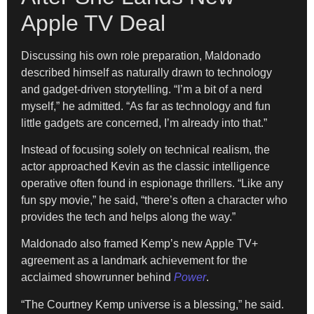
Apple TV Deal
Discussing his own role preparation, Maldonado
described himself as naturally drawn to technology
and gadget-driven storytelling. “I’m a bit of a nerd
myself,” he admitted. “As far as technology and fun
little gadgets are concerned, I’m already into that.”
Instead of focusing solely on technical realism, the
actor approached Kevin as the classic intelligence
operative often found in espionage thrillers. “Like any
fun spy movie,” he said, “there’s often a character who
provides the tech and helps along the way.”
Maldonado also framed Kemp’s new Apple TV+
agreement as a landmark achievement for the
acclaimed showrunner behind
Power
.
“The Courtney Kemp universe is a blessing,” he said.