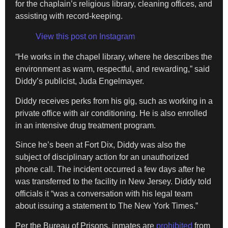
for the chaplain’s religious library, cleaning offices, and
assisting with record-keeping.
View this post on Instagram
“He works in the chapel library, where he describes the
environment as warm, respectful, and rewarding,” said
Diddy’s publicist, Juda Engelmayer.
Diddy receives perks from his gig, such as working in a
private office with air conditioning. He is also enrolled
in an intensive drug treatment program.
Since he’s been at Fort Dix, Diddy was also the
subject of disciplinary action for an unauthorized
phone call. The incident occurred a few days after he
was transferred to the facility in New Jersey. Diddy told
officials it “was a conversation with his legal team
about issuing a statement to The New York Times.”
Per the Bureau of Prisons, inmates are
prohibited
from