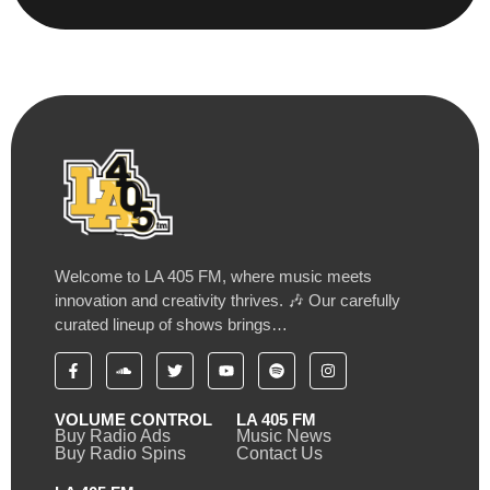
Welcome to LA 405 FM, where music meets
innovation and creativity thrives. 🎶 Our carefully
curated lineup of shows brings…
VOLUME CONTROL
LA 405 FM
Buy Radio Ads
Music News
Buy Radio Spins
Contact Us