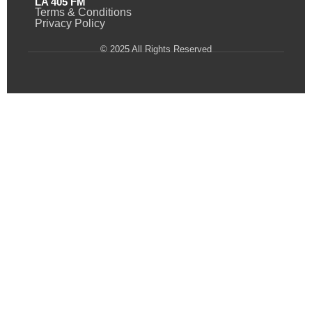
LA 405 FM
Terms & Conditions
Privacy Policy
© 2025 All Rights Reserved