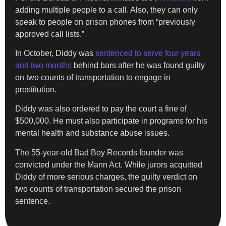
adding multiple people to a call. Also, they can only
speak to people on prison phones from “previously
approved call lists.”
In October, Diddy was
sentenced to serve four years
and two months
behind bars after he was found guilty
on two counts of transportation to engage in
prostitution.
Diddy was also ordered to pay the court a fine of
$500,000. He must also participate in programs for his
mental health and substance abuse issues.
The 55-year-old Bad Boy Records founder was
convicted under the Mann Act. While jurors acquitted
Diddy of more serious charges, the guilty verdict on
two counts of transportation secured the prison
sentence.