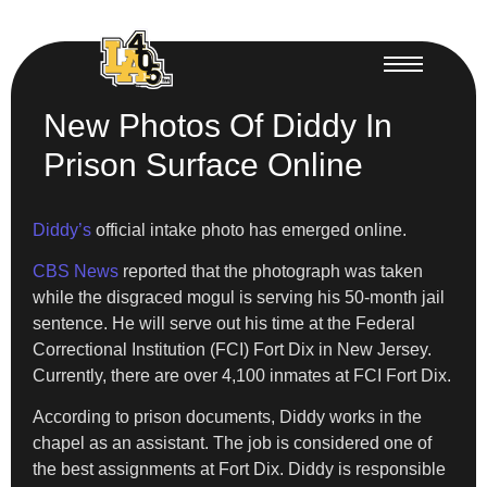
New Photos Of Diddy In
Prison Surface Online
Diddy’s
official intake photo has emerged online.
CBS News
reported that the photograph was taken
while the disgraced mogul is serving his 50-month jail
sentence. He will serve out his time at the Federal
Correctional Institution (FCI) Fort Dix in New Jersey.
Currently, there are over 4,100 inmates at FCI Fort Dix.
According to prison documents, Diddy works in the
chapel as an assistant. The job is considered one of
the best assignments at Fort Dix. Diddy is responsible