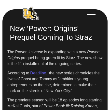
New ‘Power: Origins’
Prequel Coming To Straz
The Power Universe is expanding with a new
Power:
Origins
prequel being green lit by Starz. The new show
is the fifth installment of the ongoing series.
According to
Deadline
, the new series chronicles the
lives of Ghost and Tommy as “ambitious young
entrepreneurs on the rise, determined to make their
mark on the streets of New York City.”
The premiere season will be 18 episodes long starring
MeKai Curtis, star of
Power Book III: Raising Kanan
,