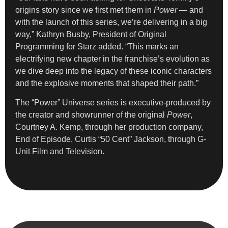
origins story since we first met them in
Power
— and
with the launch of this series, we’re delivering in a big
way,” Kathryn Busby, President of Original
Programming for Starz added. “This marks an
electrifying new chapter in the franchise’s evolution as
we dive deep into the legacy of these iconic characters
and the explosive moments that shaped their path.”
The “Power” Universe series is executive-produced by
the creator and showrunner of the original
Power
,
Courtney A. Kemp, through her production company,
End of Episode, Curtis “50 Cent” Jackson, through G-
Unit Film and Television.