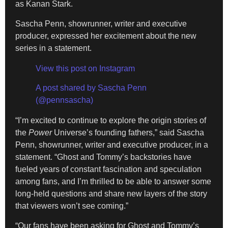
as Kanan Stark.
Sascha Penn, showrunner, writer and executive
producer, expressed her excitement about the new
series in a statement.
View this post on Instagram
A post shared by Sascha Penn
(@pennsascha)
“I’m excited to continue to explore the origin stories of
the
Power
Universe’s founding fathers,” said Sascha
Penn, showrunner, writer and executive producer, in a
statement. “Ghost and Tommy’s backstories have
fueled years of constant fascination and speculation
among fans, and I’m thrilled to be able to answer some
long-held questions and share new layers of the story
that viewers won’t see coming.”
“Our fans have been asking for Ghost and Tommy’s