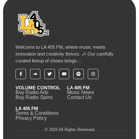
Welcome to LA 405 FM, where music meets
innovation and creativity thrives. 🎶 Our carefully
curated lineup of shows brings…
VOLUME CONTROL
LA 405 FM
Buy Radio Ads
Music News
Buy Radio Spins
Contact Us
LA 405 FM
Terms & Conditions
Privacy Policy
© 2025 All Rights Reserved