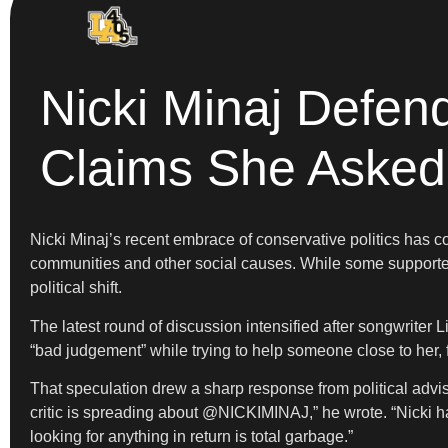
Nicki Minaj Defen
Claims She Asked 
Nicki Minaj’s recent embrace of conservative politics has c
communities and other social causes. While some supporte
political shift.
The latest round of discussion intensified after songwrite
“bad judgement” while trying to help someone close to her, f
That speculation drew a sharp response from political adv
critic is spreading about @NICKIMINAJ,” he wrote. “Nicki h
looking for anything in return is total garbage.”