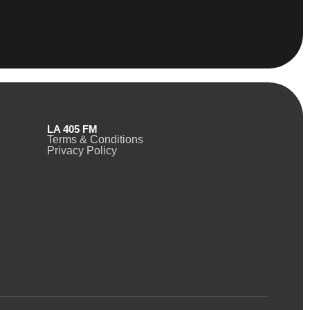
LA 405 FM
Terms & Conditions
Privacy Policy