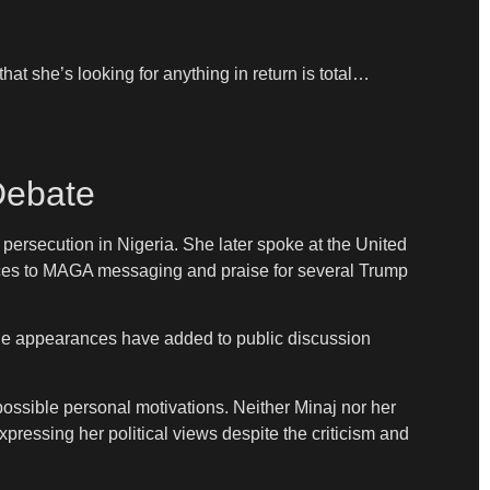
at she’s looking for anything in return is total…
 Debate
ersecution in Nigeria. She later spoke at the United
ences to MAGA messaging and praise for several Trump
The appearances have added to public discussion
possible personal motivations. Neither Minaj nor her
pressing her political views despite the criticism and