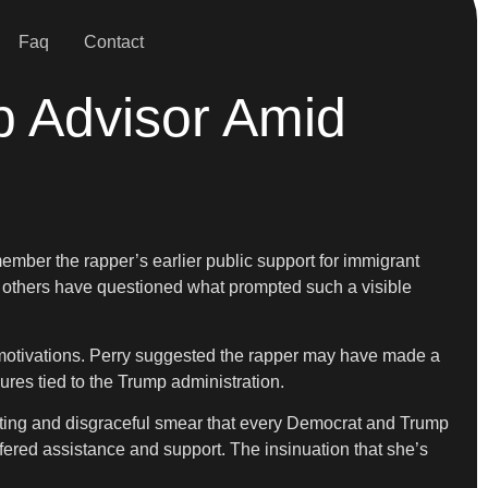
Faq
Contact
p Advisor Amid
ember the rapper’s earlier public support for immigrant
others have questioned what prompted such a visible
s motivations. Perry suggested the rapper may have made a
ures tied to the Trump administration.
usting and disgraceful smear that every Democrat and Trump
fered assistance and support. The insinuation that she’s