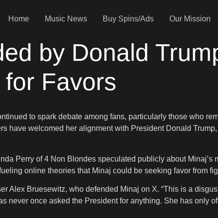
Home
Music News
Buy Spins/Ads
Our Mission
ded by Donald Trum
for Favors
ontinued to spark debate among fans, particularly those who rem
rs have welcomed her alignment with President Donald Trump, 
r Linda Perry of 4 Non Blondes speculated publicly about Minaj’
ueling online theories that Minaj could be seeking favor from fig
iser Alex Bruesewitz, who defended Minaj on X. “This is a disg
as never once asked the President for anything. She has only of