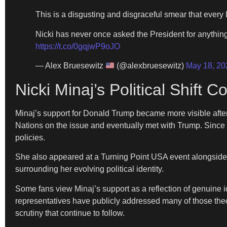
This is a disgusting and disgraceful smear that ever
Nicki has never once asked the President for anything.
https://t.co/0gqjwP9oJO
— Alex Bruesewitz
(@alexbruesewitz)
May 18, 20
Nicki Minaj’s Political Shift
Minaj’s support for Donald Trump became more visible after
Nations on the issue and eventually met with Trump. Since
policies.
She also appeared at a Turning Point USA event alongside
surrounding her evolving political identity.
Some fans view Minaj’s support as a reflection of genuine i
representatives have publicly addressed many of those theori
scrutiny that continue to follow.