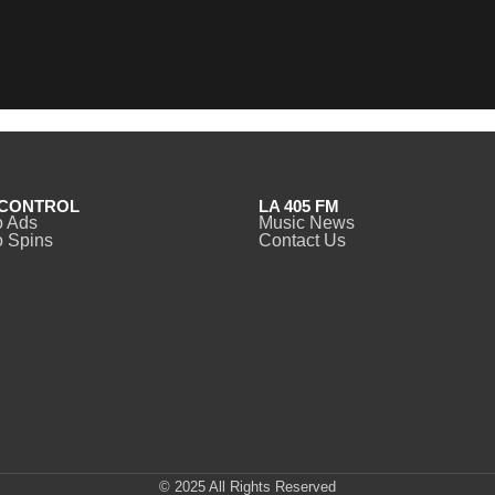
CONTROL
LA 405 FM
o Ads
Music News
 Spins
Contact Us
© 2025 All Rights Reserved