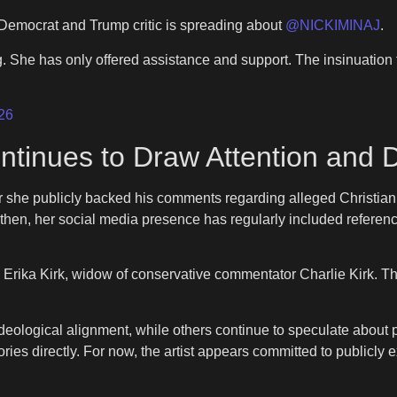
y Democrat and Trump critic is spreading about
@NICKIMINAJ
.
 She has only offered assistance and support. The insinuation th
26
 Continues to Draw Attention and
 she publicly backed his comments regarding alleged Christian p
 then, her social media presence has regularly included refer
 Erika Kirk, widow of conservative commentator Charlie Kirk. 
deological alignment, while others continue to speculate about 
es directly. For now, the artist appears committed to publicly ex