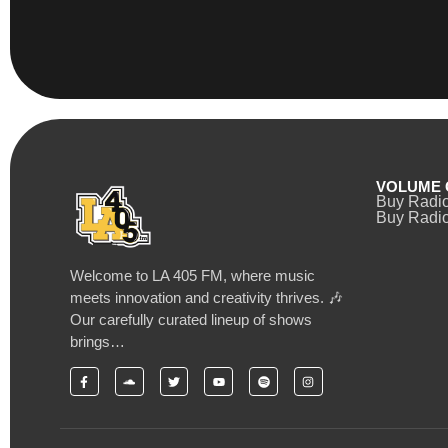
VOLUME 
Buy Radi
Buy Radio
Welcome to LA 405 FM, where music
meets innovation and creativity thrives. 🎶
Our carefully curated lineup of shows
brings…