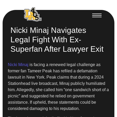
Nicki Minaj Navigates
Legal Fight With Ex-
Superfan After Lawyer Exit
Nicki Minaj
is facing a renewed legal challenge as
former fan Tameer Peak has refiled a defamation
lawsuit in New York. Peak claims that during a 2024
Stationhead live broadcast, Minaj publicly humiliated
him. Allegedly, she called him “one sandwich short of a
picnic” and suggested he relied on government
assistance. If upheld, these statements could be
considered damaging to his reputation.