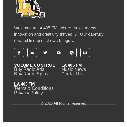
Welcome to LA 405 FM, where music meets
innovation and creativity thrives. 🎶 Our carefully
curated lineup of shows brings…
VOLUME CONTROL
LA 405 FM
Buy Radio Ads
Music News
Buy Radio Spins
Contact Us
LA 405 FM
Terms & Conditions
Privacy Policy
© 2025 All Rights Reserved