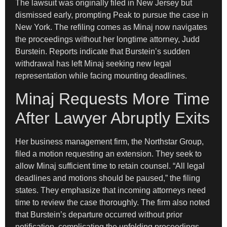
The lawsuit was originally filed in New Jersey but
dismissed early, prompting Peak to pursue the case in
New York. The refiling comes as Minaj now navigates
the proceedings without her longtime attorney, Judd
Burstein. Reports indicate that Burstein’s sudden
withdrawal has left Minaj seeking new legal
representation while facing mounting deadlines.
Minaj Requests More Time
After Lawyer Abruptly Exits
Her business management firm, the Northstar Group,
filed a motion requesting an extension. They seek to
allow Minaj sufficient time to retain counsel. “All legal
deadlines and motions should be paused,” the filing
states. They emphasize that incoming attorneys need
time to review the case thoroughly. The firm also noted
that Burstein’s departure occurred without prior
notification, complicating the unfolding proceedings.