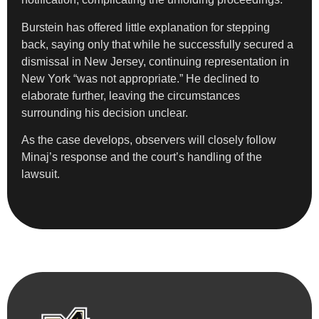
Burstein has offered little explanation for stepping
back, saying only that while he successfully secured a
dismissal in New Jersey, continuing representation in
New York “was not appropriate.” He declined to
elaborate further, leaving the circumstances
surrounding his decision unclear.
As the case develops, observers will closely follow
Minaj’s response and the court’s handling of the
lawsuit.