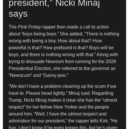
president,” Nicki Minaj
says
The
Pink Friday
rapper then made a call to action
about “boys being boys.” She added, “There is nothing
wrong with being a boy. How about that? How
powerful is that? How profound is that? Boys will be
boys, and there is nothing wrong with that.” Along with
trying to dissuade Newsom from running for the 2028
Presidential Election, she referred to the governor as
“Newscum” and “Gavvy-poo.”
“We don’t have a problem cleaning up the scum if we
have to. Please tread lightly,” Minaj said. Regarding
Trump, Nicki Minaj makes it clear she has the “utmost
respect” for her fellow New Yorker and the people
around him. “Well, I have the utmost respect and
admiration for our president,” the rapper tells Kirk. “He
has, I don’t know if he even knows this, but he’s given