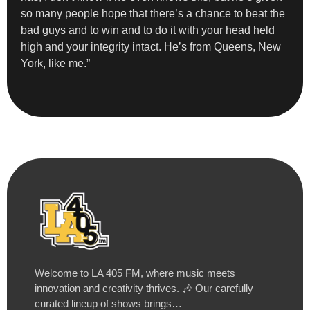
so many people hope that there’s a chance to beat the
bad guys and to win and to do it with your head held
high and your integrity intact. He’s from Queens, New
York, like me.”
Welcome to LA 405 FM, where music meets
innovation and creativity thrives. 🎶 Our carefully
curated lineup of shows brings…