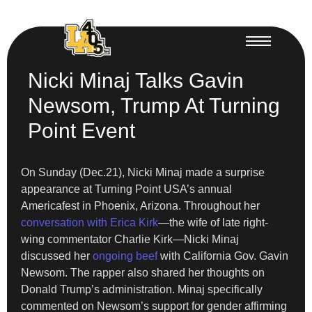
Nicki Minaj Talks Gavin
Newsom, Trump At Turning
Point Event
On Sunday (Dec.21), Nicki Minaj made a surprise
appearance at Turning Point USA’s annual
Americafest in Phoenix, Arizona. Throughout her
conversation with Erica Kirk
—the wife of late right-
wing commentator Charlie Kirk—Nicki Minaj
discussed her
ongoing beef
with California Gov. Gavin
Newsom. The rapper also shared her thoughts on
Donald Trump’s administration. Minaj specifically
commented on Newsom’s support for gender affirming