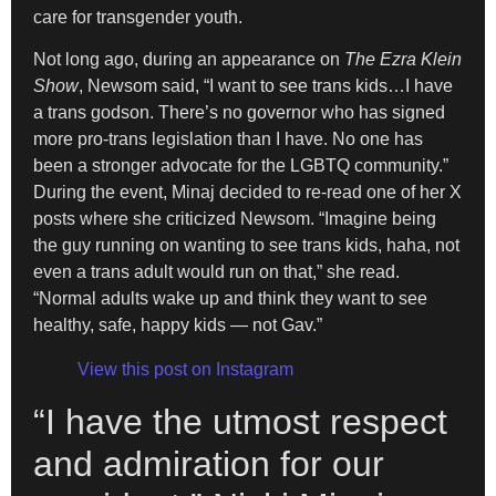
care for transgender youth.
Not long ago, during an appearance on
The Ezra Klein
Show
, Newsom said, “I want to see trans kids…I have
a trans godson. There’s no governor who has signed
more pro-trans legislation than I have. No one has
been a stronger advocate for the LGBTQ community.”
During the event, Minaj decided to re-read one of her X
posts where she criticized Newsom. “Imagine being
the guy running on wanting to see trans kids, haha, not
even a trans adult would run on that,” she read.
“Normal adults wake up and think they want to see
healthy, safe, happy kids — not Gav.”
View this post on Instagram
“I have the utmost respect
and admiration for our