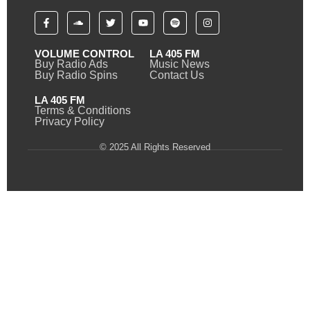
VOLUME CONTROL
LA 405 FM
Buy Radio Ads
Music News
Buy Radio Spins
Contact Us
LA 405 FM
Terms & Conditions
Privacy Policy
© 2025 All Rights Reserved