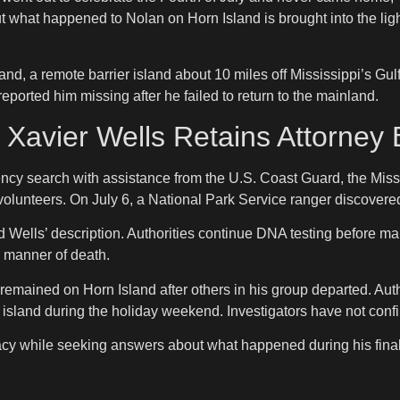
out what happened to Nolan on Horn Island is brought into the ligh
Island, a remote barrier island about 10 miles off Mississippi’s
reported him missing after he failed to return to the mainland.
n Xavier Wells Retains Attorne
ency search with assistance from the U.S. Coast Guard, the Mis
lunteers. On July 6, a National Park Service ranger discovered 
lls’ description. Authorities continue DNA testing before makin
d manner of death.
 remained on Horn Island after others in his group departed. Au
 island during the holiday weekend. Investigators have not confi
ivacy while seeking answers about what happened during his fina