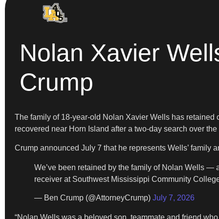
Nolan Xavier Wells
Crump
The family of 18-year-old Nolan Xavier Wells has retained 
recovered near Horn Island after a two-day search over the
Crump announced July 7 that he represents Wells’ family 
We’ve been retained by the family of Nolan Wells — 
receiver at Southwest Mississippi Community College
— Ben Crump (@AttorneyCrump)
July 7, 2026
“Nolan Wells was a beloved son, teammate and friend who w