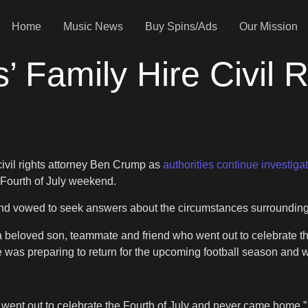
Home
Music News
Buy Spins/Ads
Our Mission
’ Family Hire Civil 
civil rights attorney Ben Crump as
authorities continue investiga
 Fourth of July weekend.
and vowed to seek answers about the circumstances surroundin
a beloved son, teammate and friend who went out to celebrate 
 was preparing to return for the upcoming football season an
ent out to celebrate the Fourth of July and never came home,” 