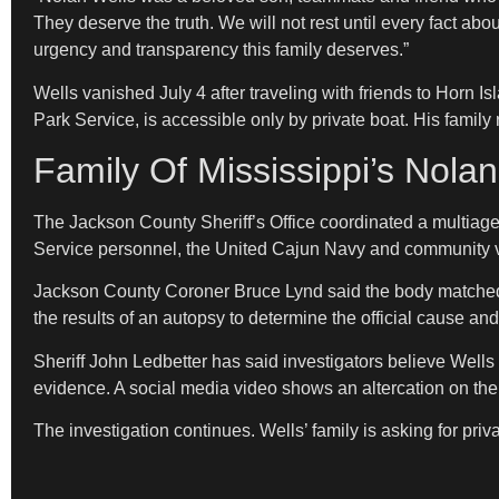
They deserve the truth. We will not rest until every fact ab
urgency and transparency this family deserves.”
Wells vanished July 4 after traveling with friends to Horn 
Park Service, is accessible only by private boat. His family 
Family Of Mississippi’s Nola
The Jackson County Sheriff’s Office coordinated a multiag
Service personnel, the United Cajun Navy and community vo
Jackson County Coroner Bruce Lynd said the body matched We
the results of an autopsy to determine the official cause an
Sheriff John Ledbetter has said investigators believe Wells
evidence. A social media video shows an altercation on the
The investigation continues. Wells’ family is asking for pr