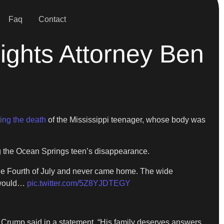
Faq
Contact
Rights Attorney Ben
ting the death
of the Mississippi teenager, whose body was
g the Ocean Springs teen’s disappearance.
the Fourth of July and never came home. The wide
d would…
pic.twitter.com/5Z8YJDTEGY
Crump said in a statement. “His family deserves answers.