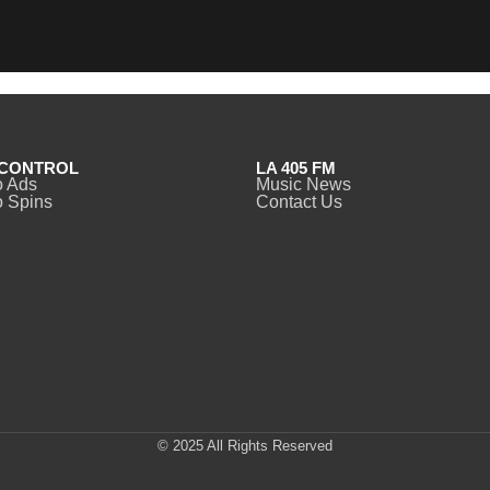
CONTROL
LA 405 FM
o Ads
Music News
 Spins
Contact Us
© 2025 All Rights Reserved