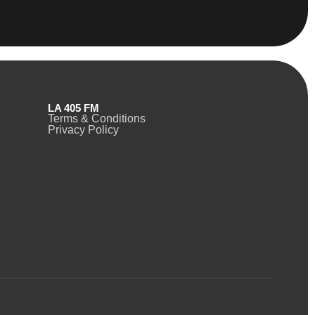
LA 405 FM
Terms & Conditions
Privacy Policy