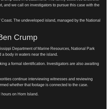
t, and we call on investigators to pursue this case with the
 Gulf Coast. The undeveloped island, managed by the National
y Ben Crump
sissippi Department of Marine Resources, National Park
a body in waters near the island.
g a formal identification. Investigators are also awaiting
thorities continue interviewing witnesses and reviewing
rmed whether that footage is connected to the case.
l hours on Horn Island.