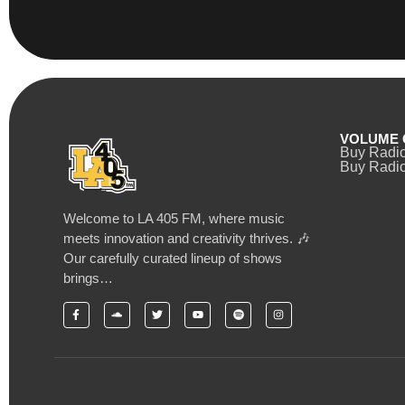
VOLUME 
Buy Radi
Buy Radio
Welcome to LA 405 FM, where music
meets innovation and creativity thrives. 🎶
Our carefully curated lineup of shows
brings…