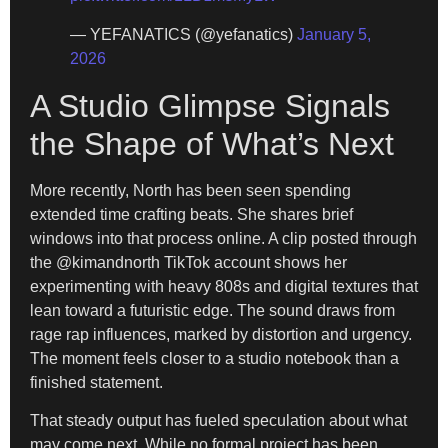
— YEFANATICS (@yefanatics)
January 5,
2026
A Studio Glimpse Signals
the Shape of What’s Next
More recently, North has been seen spending
extended time crafting beats. She shares brief
windows into that process online. A clip posted through
the @kimandnorth TikTok account shows her
experimenting with heavy 808s and digital textures that
lean toward a futuristic edge. The sound draws from
rage rap influences, marked by distortion and urgency.
The moment feels closer to a studio notebook than a
finished statement.
That steady output has fueled speculation about what
may come next. While no formal project has been