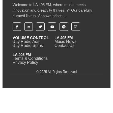
Welcome to LA 405 FM, where music meets
innovation and creativity thrives. 🎶 Our carefully
curated lineup of shows brings…
VOLUME CONTROL
LA 405 FM
Buy Radio Ads
Music News
Buy Radio Spins
Contact Us
LA 405 FM
Terms & Conditions
Privacy Policy
© 2025 All Rights Reserved