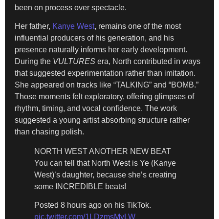
been on process over spectacle.
Her father,
Kanye West
, remains one of the most
influential producers of his generation, and his
presence naturally informs her early development.
During the
VULTURES
era, North contributed in ways
that suggested experimentation rather than imitation.
She appeared on tracks like “TALKING” and “BOMB.”
Those moments felt exploratory, offering glimpses of
rhythm, timing, and vocal confidence. The work
suggested a young artist absorbing structure rather
than chasing polish.
NORTH WEST ANOTHER NEW BEAT
You can tell that North West is Ye (Kanye
West)’s daughter, because she’s creating
some INCREDIBLE beats!
Posted 8 hours ago on his TikTok.
pic.twitter.com/1LDzmsMyLW