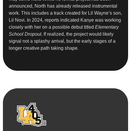
announced, North has already released instrumental
work. This includes a track created for Lil Wayne’s son,
Lil Novi. In 2024, reports indicated Kanye was working
closely with her on a possible debut titled
Elementary
School Dropout
. If realized, the project would likely
signal not a splashy arrival, but the early stages of a
longer creative path taking shape.