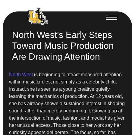
North West’s Early Steps
Toward Music Production
Are Drawing Attention
North West
is beginning to attract measured attention
within music circles, not simply as a celebrity child.
Instead, she is seen as a young creative quietly
learning the mechanics of production. At 12 years old,
she has already shown a sustained interest in shaping
sound rather than merely performing it. Growing up at
the intersection of music, fashion, and media has given
her unusual access. Those close to her work say her
curiosity appears deliberate. The focus, so far, has