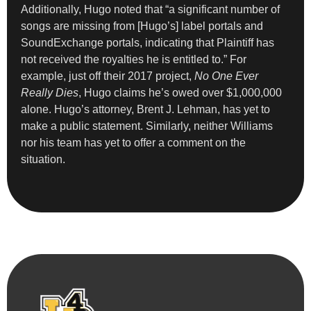
Additionally, Hugo noted that “a significant number of
songs are missing from [Hugo’s] label portals and
SoundExchange portals, indicating that Plaintiff has
not received the royalties he is entitled to.” For
example, just off their 2017 project,
No One Ever
Really Dies
, Hugo claims he’s owed over $1,000,000
alone. Hugo’s attorney, Brent J. Lehman, has yet to
make a public statement. Similarly, neither Williams
nor his team has yet to offer a comment on the
situation.