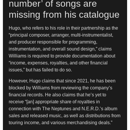
number’ of songs are
missing from his catalogue
Hugo, who refers to his role in their partnership as the
“principal composer, arranger, multi-instrumentalist,
and producer responsible for programming,
instrumentation, and overall sound design,” claims
Williams is required to provide documentation about
“income, expenses, royalties, and other financial
issues,” but has failed to do so.
However, Hugo claims that since 2021, he has been
blocked by Williams from reviewing the company’s
financial records. He also claims that he’s yet to
receive “[an] appropriate share of royalties in
connection with The Neptunes and N.E.R.D.’s album
sales and released music, as well as distributions from
touring income, and various merchandising deals.”