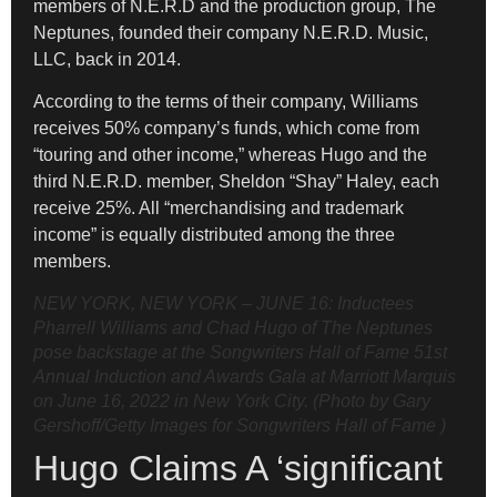
members of N.E.R.D and the production group, The
Neptunes, founded their company N.E.R.D. Music,
LLC, back in 2014.
According to the terms of their company, Williams
receives 50% company’s funds, which come from
“touring and other income,” whereas Hugo and the
third N.E.R.D. member, Sheldon “Shay” Haley, each
receive 25%. All “merchandising and trademark
income” is equally distributed among the three
members.
NEW YORK, NEW YORK – JUNE 16: Inductees
Pharrell Williams and Chad Hugo of The Neptunes
pose backstage at the Songwriters Hall of Fame 51st
Annual Induction and Awards Gala at Marriott Marquis
on June 16, 2022 in New York City. (Photo by Gary
Gershoff/Getty Images for Songwriters Hall of Fame )
Hugo Claims A ‘significant