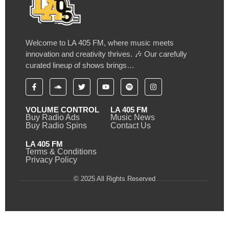
Welcome to LA 405 FM, where music meets
innovation and creativity thrives. 🎶 Our carefully
curated lineup of shows brings…
VOLUME CONTROL
LA 405 FM
Buy Radio Ads
Music News
Buy Radio Spins
Contact Us
LA 405 FM
Terms & Conditions
Privacy Policy
© 2025 All Rights Reserved