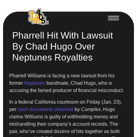
Pharrell Hit With Lawsuit
By Chad Hugo Over
Neptunes Royalties
Pharrell Williams is facing a new lawsuit from his
former
Neptunes
bandmate, Chad Hugo, who is
accusing the famed producer of financial misconduct.
In a federal California courtroom on Friday (Jan. 23),
per
court documents obtained
by
Complex
, Hugo
claims Williams is guilty of withholding money and
mishandling their company’s account records. The
pair, who’ve created dozens of hits together as both