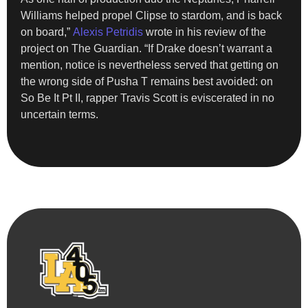
Williams helped propel Clipse to stardom, and is back
on board,”
Alexis Petridis
wrote in his review of the
project on The Guardian. “If Drake doesn’t warrant a
mention, notice is nevertheless served that getting on
the wrong side of Pusha T remains best avoided: on
So Be It Pt II, rapper Travis Scott is eviscerated in no
uncertain terms.