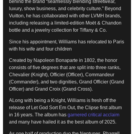
behind the brand “seamlessly blending streetwear,
luxury, show business, and celebrity culture.” Beyond
Vuitton, he has collaborated with other LVMH brands,
including releasing a limited-edition Moët & Chandon
bottle and a jewelry collection for Tiffany & Co.
Since his appointment, Williams has relocated to Paris
with his wife and four children
Created by Napoleon Bonaparte in 1802, the honor
consists of five degrees that are split into three ranks,
Chevalier (Knight), Officier (Officer), Commandeur
(Commander), and two dignities, Grand Officier (Grand
Officer) and Grand Croix (Grand Cross).
ALong with being a Knight, Williams is fresh off the
release of Let God Sort Em Out, the Clipse first album
in 16 years. The album has
garnered critical acclaim
and many have hailed it as the best album of 2025.
As one half of production duo the Neptunes, Pharrell