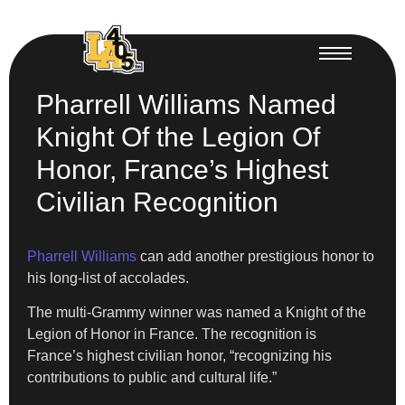
Pharrell Williams Named
Knight Of the Legion Of
Honor, France’s Highest
Civilian Recognition
Pharrell Williams
can add another prestigious honor to
his long-list of accolades.
The multi-Grammy winner was named a Knight of the
Legion of Honor in France. The recognition is
France’s highest civilian honor, “recognizing his
contributions to public and cultural life.”