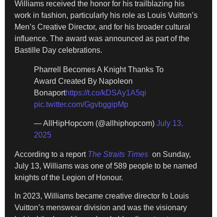
Williams received the honor for his trailblazing his
work in fashion, particularly his role as Louis Vuitton’s
Men’s Creative Director, and for his broader cultural
influence. The award was announced as part of the
Bastille Day celebrations.
Pharrell Becomes A Knight Thanks To
Award Created By Napoleon
Bonaport
https://t.co/kDSAy1A5qi
pic.twitter.com/GgvbggipMp
— AllHipHopcom (@allhiphopcom)
July 13,
2025
According to a report
The Straits Times
on Sunday,
July 13, Williams was one of 589 people to be named
knights of the Legion of Honour.
In 2023, Williams became creative director fo Louis
Vuitton’s menswear division and was the visionary