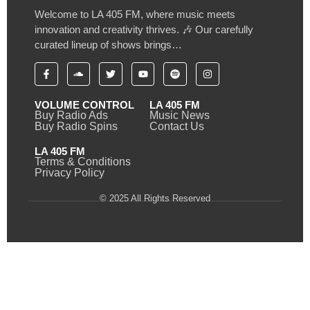
Welcome to LA 405 FM, where music meets
innovation and creativity thrives. 🎶 Our carefully
curated lineup of shows brings…
VOLUME CONTROL
LA 405 FM
Buy Radio Ads
Music News
Buy Radio Spins
Contact Us
LA 405 FM
Terms & Conditions
Privacy Policy
© 2025 All Rights Reserved