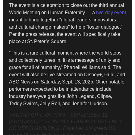
The event is a celebration to close out the third annual
World Meeting on Human Fraternity — a
two-day event
meant to bring together “global leaders, innovators,
and cultural change makers” to help “foster dialogue.”
Per the press release, the event will specifically take
place at St. Peter’s Square.
“This is a rare cultural moment where the world stops
and collectively tunes in. It is a message of unity and
grace for all of humanity,” Pharrell Williams said. The
event will also be live-streamed on Disney+, Hulu, and
ABC News on Saturday, Sept. 13, 2025. Other notable
performers expected to be in attendance include
industry heavyweights like John Legend, Clipse,
Teddy Swims, Jelly Roll, and Jennifer Hudson.
VATICAN CITY, VATICAN – SEPTEMBER 12:
(EDITOR NOTE: STRICTLY EDITORIAL USE ONLY –
NO MERCHANDISING). Pope Leo XIV greets US
singer Pharrell Williams during a meeting with