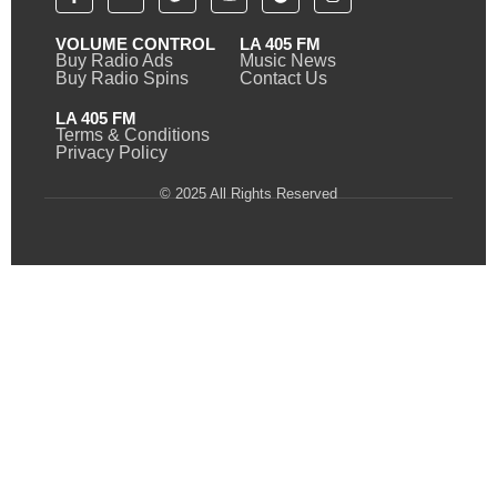
VOLUME CONTROL
LA 405 FM
Buy Radio Ads
Music News
Buy Radio Spins
Contact Us
LA 405 FM
Terms & Conditions
Privacy Policy
© 2025 All Rights Reserved