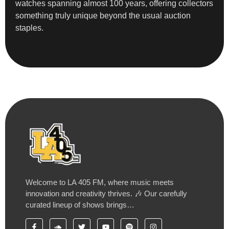
watches spanning almost 100 years, offering collectors
something truly unique beyond the usual auction
staples.
Welcome to LA 405 FM, where music meets
innovation and creativity thrives. 🎶 Our carefully
curated lineup of shows brings…