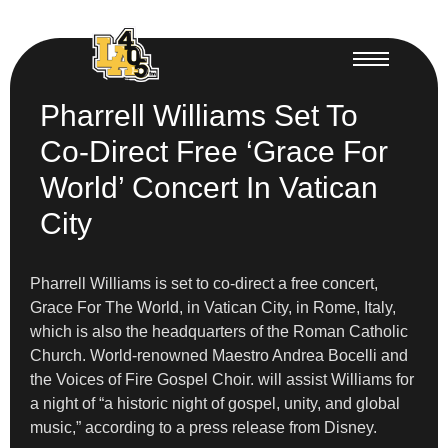
Pharrell Williams Set To
Co-Direct Free ‘Grace For
World’ Concert In Vatican
City
Pharrell Williams is set to co-direct a free concert,
Grace For The World, in Vatican City, in Rome, Italy,
which is also the headquarters of the Roman Catholic
Church. World-renowned Maestro Andrea Bocelli and
the Voices of Fire Gospel Choir. will assist Williams for
a night of “a historic night of gospel, unity, and global
music,” according to a press release from Disney.