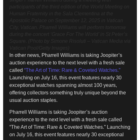
participants of the third edition of the World Meeting on
Human Fraternity in the Sala Clementina at the
Apostolic Palace on September 12, 2025 in Vatican
City, Vatican. Pharrell Williams will perform tomorrow
during the concert ‘Grace For The World’ in St Peter’s
Square. (Photo by Simone Risoluti – Vatican Media via
Vatican Pool/Getty Images)
In other news, Pharrell Williams is taking Joopiter’s
auction experience to the next level with a fresh sale
called
“The Art of Time: Rare & Coveted Watches.”
Launching on July 16, this event features nearly 30
exceptional watches spanning almost 100 years,
offering collectors something truly unique beyond the
usual auction staples.
Pharrell Williams is taking Joopiter’s auction
experience to the next level with a fresh sale called
“The Art of Time: Rare & Coveted Watches.” Launching
on July 16, this event features nearly 30 exceptional