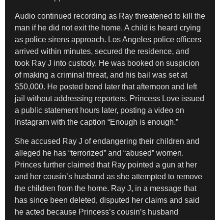
Audio continued recording as Ray threatened to kill the
man if he did not exit the home. A child is heard crying
as police sirens approach. Los Angeles police officers
arrived within minutes, secured the residence, and
took Ray J into custody. He was booked on suspicion
of making a criminal threat, and his bail was set at
$50,000. He posted bond later that afternoon and left
jail without addressing reporters. Princess Love issued
a public statement hours later, posting a video on
Instagram with the caption “Enough is enough.”
She accused Ray J of endangering their children and
alleged he has “terrorized” and “abused” women.
Princes further claimed that Ray pointed a gun at her
and her cousin’s husband as she attempted to remove
the children from the home. Ray J, in a message that
has since been deleted, disputed her claims and said
he acted because Princess’s cousin’s husband