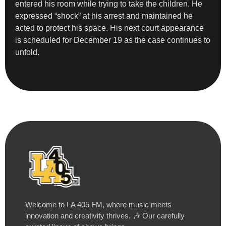
entered his room while trying to take the children. He
expressed “shock” at his arrest and maintained he
acted to protect his space. His next court appearance
is scheduled for December 19 as the case continues to
unfold.
Welcome to LA 405 FM, where music meets
innovation and creativity thrives. 🎶 Our carefully