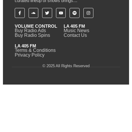
curated lineup of shows brings…
VOLUME CONTROL
LA 405 FM
Buy Radio Ads
Music News
Buy Radio Spins
Contact Us
LA 405 FM
Terms & Conditions
Privacy Policy
© 2025 All Rights Reserved