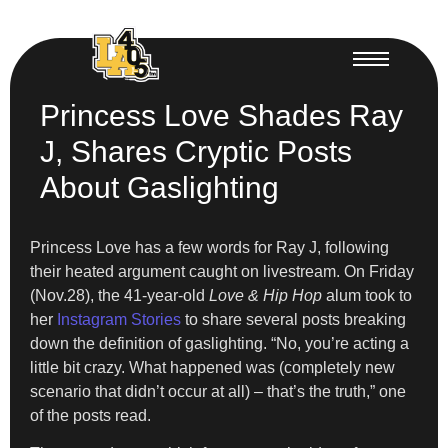
Princess Love Shades Ray
J, Shares Cryptic Posts
About Gaslighting
Princess Love has a few words for Ray J, following
their heated argument caught on livestream. On Friday
(Nov.28), the 41-year-old
Love & Hip Hop
alum took to
her
Instagram Stories
to share several posts breaking
down the definition of gaslighting. “No, you’re acting a
little bit crazy. What happened was (completely new
scenario that didn’t occur at all) – that’s the truth,” one
of the posts read.