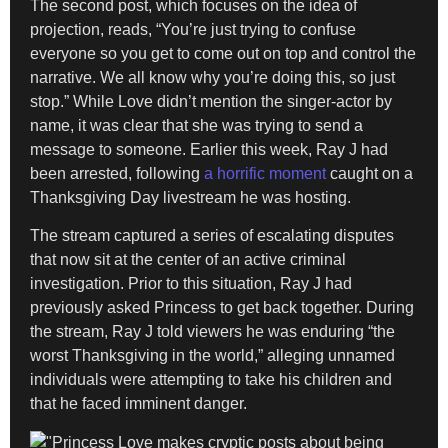
The second post, which focuses on the idea of
projection, reads, “You’re just trying to confuse
everyone so you get to come out on top and control the
narrative. We all know why you’re doing this, so just
stop.” While Love didn’t mention the singer-actor by
name, it was clear that she was trying to send a
message to someone. Earlier this week, Ray J had
been arrested, following
a horrific moment
caught on a
Thanksgiving Day livestream he was hosting.
The stream captured a series of escalating disputes
that now sit at the center of an active criminal
investigation. Prior to this situation, Ray J had
previously asked Princess to get back together. During
the stream, Ray J told viewers he was enduring “the
worst Thanksgiving in the world,” alleging unnamed
individuals were attempting to take his children and
that he faced imminent danger.