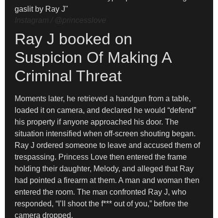
Instagram / @princesslove
Ray J booked on
Suspicion Of Making A
Criminal Threat
Moments later, he retrieved a handgun from a table,
loaded it on camera, and declared he would “defend”
his property if anyone approached his door. The
situation intensified when off-screen shouting began.
Ray J ordered someone to leave and accused them of
trespassing. Princess Love then entered the frame
holding their daughter, Melody, and alleged that Ray
had pointed a firearm at them. A man and woman then
entered the room. The man confronted Ray J, who
responded, “I’ll shoot the f*** out of you,” before the
camera dropped.