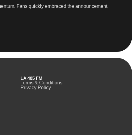
 momentum. Fans quickly embraced the announcement,
LA 405 FM
Terms & Conditions
Privacy Policy