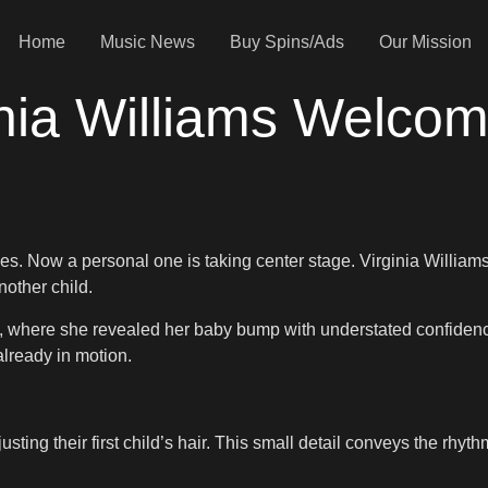
Home
Music News
Buy Spins/Ads
Our Mission
nia Williams Welco
nes. Now a personal one is taking center stage. Virginia William
other child.
ery, where she revealed her baby bump with understated confiden
already in motion.
ing their first child’s hair. This small detail conveys the rhythm