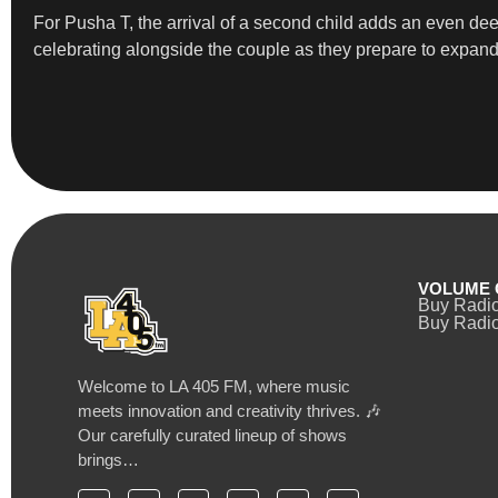
For Pusha T, the arrival of a second child adds an even d
celebrating alongside the couple as they prepare to expand 
VOLUME 
Buy Radi
Buy Radio
Welcome to LA 405 FM, where music
meets innovation and creativity thrives. 🎶
Our carefully curated lineup of shows
brings…