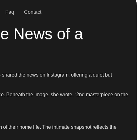
Faq
Contact
me News of a
s shared the news on Instagram, offering a quiet but
ce. Beneath the image, she wrote, “2nd masterpiece on the
 of their home life. The intimate snapshot reflects the