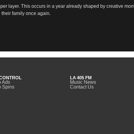
eeper layer. This occurs in a year already shaped by creative
their family once again.
CONTROL
LA 405 FM
o Ads
Music News
 Spins
Contact Us