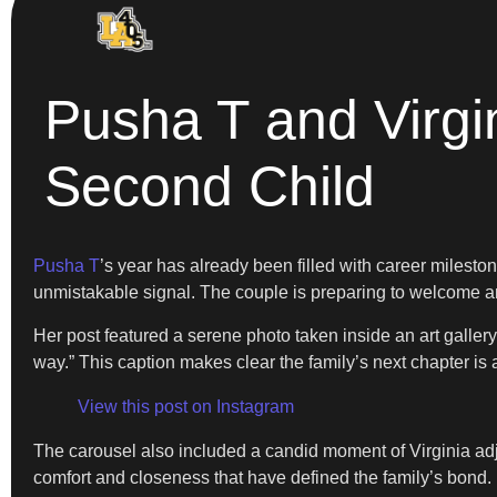
Pusha T and Virgi
Second Child
Pusha T
’s year has already been filled with career milesto
unmistakable signal. The couple is preparing to welcome an
Her post featured a serene photo taken inside an art gall
way.” This caption makes clear the family’s next chapter is 
View this post on Instagram
The carousel also included a candid moment of Virginia adjust
comfort and closeness that have defined the family’s bond.