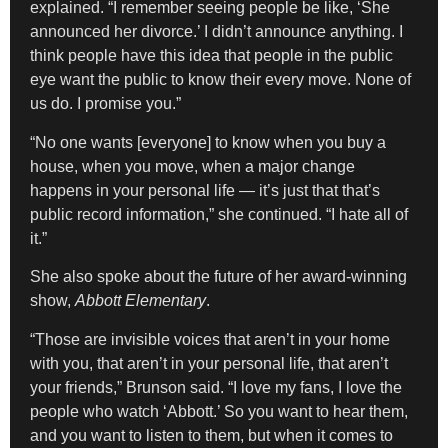
explained. “I remember seeing people be like, ‘She
announced her divorce.’ I didn’t announce anything. I
think people have this idea that people in the public
eye want the public to know their every move. None of
us do. I promise you.”
“No one wants [everyone] to know when you buy a
house, when you move, when a major change
happens in your personal life — it’s just that that’s
public record information,” she continued. “I hate all of
it.”
She also spoke about the future of her award-winning
show,
Abbott Elementary
.
“Those are invisible voices that aren’t in your home
with you, that aren’t in your personal life, that aren’t
your friends,” Brunson said. “I love my fans, I love the
people who watch ‘Abbott.’ So you want to hear them,
and you want to listen to them, but when it comes to