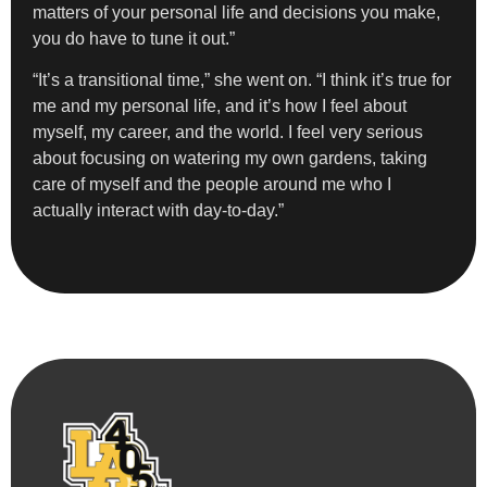
matters of your personal life and decisions you make,
you do have to tune it out.”
“It’s a transitional time,” she went on. “I think it’s true for
me and my personal life, and it’s how I feel about
myself, my career, and the world. I feel very serious
about focusing on watering my own gardens, taking
care of myself and the people around me who I
actually interact with day-to-day.”