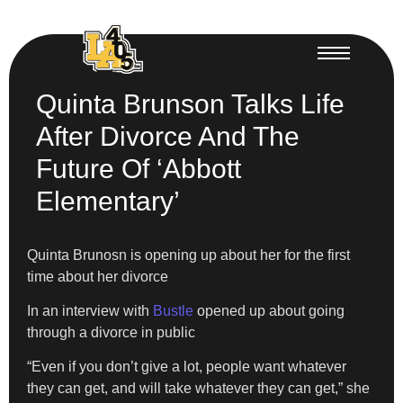
Quinta Brunson Talks Life
After Divorce And The
Future Of ‘Abbott
Elementary’
Quinta Brunosn is opening up about her for the first
time about her divorce
In an interview with
Bustle
opened up about going
through a divorce in public
“Even if you don’t give a lot, people want whatever
they can get, and will take whatever they can get,” she