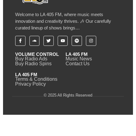
Welcome to LA 405 FM, where music meets
innovation and creativity thrives. 🎶 Our carefully
curated lineup of shows brings…
VOLUME CONTROL
LA 405 FM
Buy Radio Ads
Music News
Buy Radio Spins
Contact Us
LA 405 FM
Terms & Conditions
Privacy Policy
© 2025 All Rights Reserved