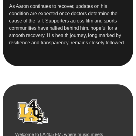
As Aaron continues to recover, updates on his
condition are expected once doctors determine the
cause of the fall. Supporters across film and sports
communities have rallied behind him, hopeful for a
smooth recovery. His health journey, long marked by
resilience and transparency, remains closely followed.
Welcome to LA 405 FM, where music meets