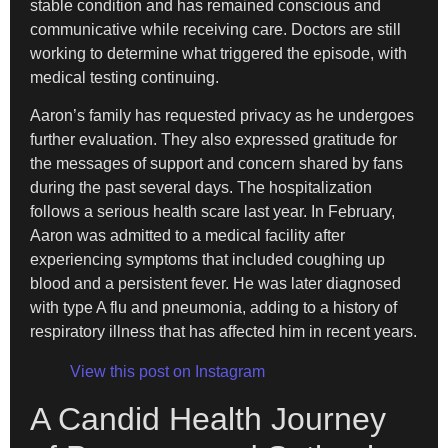
stable condition and has remained conscious and
communicative while receiving care. Doctors are still
working to determine what triggered the episode, with
medical testing continuing.
Aaron’s family has requested privacy as he undergoes
further evaluation. They also expressed gratitude for
the messages of support and concern shared by fans
during the past several days. The hospitalization
follows a serious health scare last year. In February,
Aaron was admitted to a medical facility after
experiencing symptoms that included coughing up
blood and a persistent fever. He was later diagnosed
with type A flu and pneumonia, adding to a history of
respiratory illness that has affected him in recent years.
View this post on Instagram
A Candid Health Journey