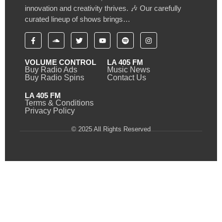
innovation and creativity thrives. 🎶 Our carefully
curated lineup of shows brings…
VOLUME CONTROL
LA 405 FM
Buy Radio Ads
Music News
Buy Radio Spins
Contact Us
LA 405 FM
Terms & Conditions
Privacy Policy
© 2025 All Rights Reserved