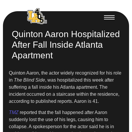
Quinton Aaron Hospitalized
After Fall Inside Atlanta
Apartment
Quinton Aaron, the actor widely recognized for his role
in
The Blind Side
, was hospitalized this week after
suffering a fall inside his Atlanta apartment. The
incident occurred on a staircase within the residence,
according to published reports. Aaron is 41.
TMZ
reported that the fall happened after Aaron
suddenly lost the use of his legs, causing him to
collapse. A spokesperson for the actor said he is in