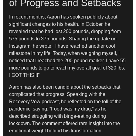
of Progress and Setbacks
In recent months, Aaron has spoken publicly about
significant changes to his health. In October, he
revealed that he had lost 200 pounds, dropping from
575 pounds to 375 pounds. Sharing the update on
Instagram, he wrote, “I have reached another cool
milestone in my life. Today, when weighing myself, I
noticed that I reached the 200-pound marker. I have 55
more pounds to go to reach my overall goal of 320 lbs.
I GOT THIS!!!”
Aaron has also been candid about the setbacks that
complicated that progress. Speaking with the
Recovery Vow podcast, he reflected on the toll of the
pandemic, saying, “Food was my drug,” as he
described struggling with binge-eating during
lockdown. The comment offered rare insight into the
emotional weight behind his transformation.