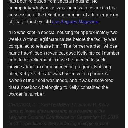
has been released from special housing. No
impropriety whatsoever was found with respect to his
possession of the telephone number of a former prison
official,” Brindley told
Los Angeles Magazine
.
“He was kept in special housing for approximately two
weeks without legitimate cause before the facility was
compelled to release him.” The former warden, whose
name hasn’t been revealed, gave Kelly his cell number
prior to his retirement in case he needed to seek
advice about an ongoing mentor program. Not long
after, Kelly’s cellmate was busted with a phone. A
sweep of their cell was made, and it was discovered
that a notebook, belonging to Kelly, contained the
warden’s number.
CHICAGO, IL – SEPTEMBER 17: Singer R. Kelly
turns to leave after appearing at a hearing at the
Leighton Criminal Courthouse on September 17, 2019
in Chicago, Illinois. Kelly is facing multiple sexual