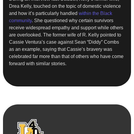
Drea Kelly, touched on the topic of domestic violence
and how it’s particularly handled
within the Black
community
. She questioned why certain survivors
receive widespread empathy and support while others
are overlooked. The former wife of R. Kelly pointed to
Cassie Ventura’s case against Sean “Diddy” Combs
as an example, saying that Cassie’s bravery was
celebrated far more than that of others who have come
forward with similar stories.