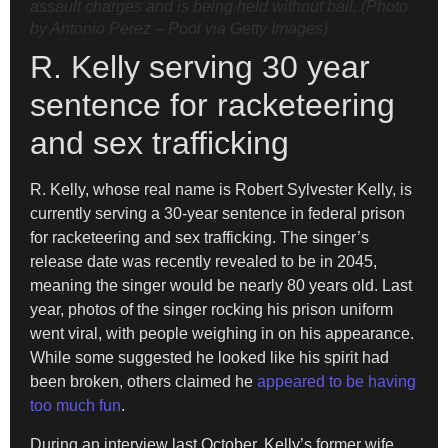
assault charges and is being held without bail. (Photo
by Antonio Perez – Pool via Getty Images)
R. Kelly serving 30 year
sentence for racketeering
and sex trafficking
R. Kelly, whose real name is Robert Sylvester Kelly, is
currently serving a 30-year sentence in federal prison
for racketeering and sex trafficking. The singer’s
release date was recently revealed to be in 2045,
meaning the singer would be nearly 80 years old. Last
year, photos of the singer rocking his prison uniform
went viral, with people weighing in on his appearance.
While some suggested he looked like his spirit had
been broken, others claimed he
appeared to be having
too much fun
.
During an interview last October, Kelly’s former wife,