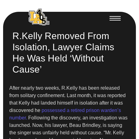
R.Kelly Removed From
Isolation, Lawyer Claims
He Was Held ‘Without
Cause’
After nearly two weeks, R.Kelly has been released
from solitary confinement. Last month, it was reported
that Kelly had landed himself in isolation after it was
discovered he
possessed a retired prison warden’s
number.
Following the discovery, an investigation was
launched. Now, his lawyer, Beau Brindley, is saying
the singer was unfairly held without cause. “Mr. Kelly