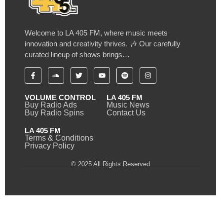
Welcome to LA 405 FM, where music meets
innovation and creativity thrives. 🎶 Our carefully
curated lineup of shows brings…
VOLUME CONTROL
LA 405 FM
Buy Radio Ads
Music News
Buy Radio Spins
Contact Us
LA 405 FM
Terms & Conditions
Privacy Policy
© 2025 All Rights Reserved