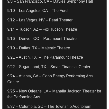
9/8 – San Francisco, CA – Davies Symphony Hall
9/10 – Los Angeles, CA – The Ford
9/12 – Las Vegas, NV – Pearl Theater
9/14 – Tucson, AZ – Fox Tucson Theatre
9/16 – Denver, CO – Paramount Theatre
9/19 – Dallas, TX – Majestic Theatre
9/21 – Austin, TX – The Paramount Theatre
9/22 – Sugar Land, TX – Smart Financial Center
9/24 – Atlanta, GA – Cobb Energy Performing Arts
Centre
9/25 – New Orleans, LA – Mahalia Jackson Theater for
the Performing Arts
9/27 – Columbia, SC – The Township Auditorium