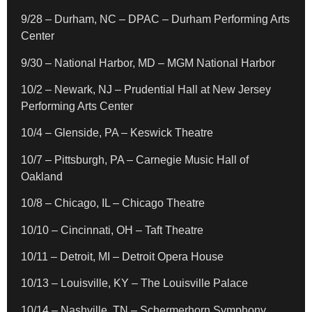
9/28 – Durham, NC – DPAC – Durham Performing Arts
Center
9/30 – National Harbor, MD – MGM National Harbor
10/2 – Newark, NJ – Prudential Hall at New Jersey
Performing Arts Center
10/4 – Glenside, PA – Keswick Theatre
10/7 – Pittsburgh, PA – Carnegie Music Hall of
Oakland
10/8 – Chicago, IL – Chicago Theatre
10/10 – Cincinnati, OH – Taft Theatre
10/11 – Detroit, MI – Detroit Opera House
10/13 – Louisville, KY – The Louisville Palace
10/14 – Nashville, TN – Schermerhorn Symphony