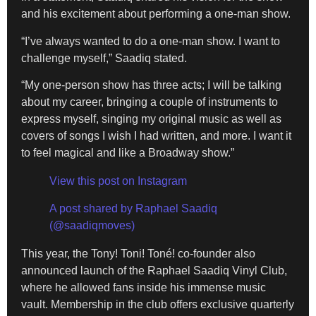
and his excitement about performing a one-man show.
“I’ve always wanted to do a one-man show. I want to
challenge myself,” Saadiq stated.
“My one-person show has three acts; I will be talking
about my career, bringing a couple of instruments to
express myself, singing my original music as well as
covers of songs I wish I had written, and more. I want it
to feel magical and like a Broadway show.”
View this post on Instagram
A post shared by Raphael Saadiq
(@saadiqmoves)
This year, the Tony! Toni! Toné! co-founder also
announced launch of the Raphael Saadiq Vinyl Club,
where he allowed fans inside his immense music
vault. Membership in the club offers exclusive quarterly