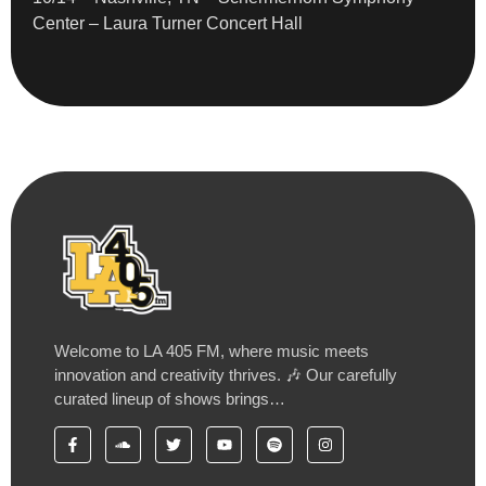
Center – Laura Turner Concert Hall
Welcome to LA 405 FM, where music meets
innovation and creativity thrives. 🎶 Our carefully
curated lineup of shows brings…