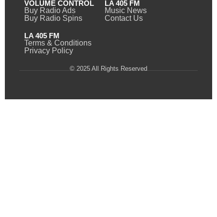
VOLUME CONTROL
LA 405 FM
Buy Radio Ads
Music News
Buy Radio Spins
Contact Us
LA 405 FM
Terms & Conditions
Privacy Policy
© 2025 All Rights Reserved