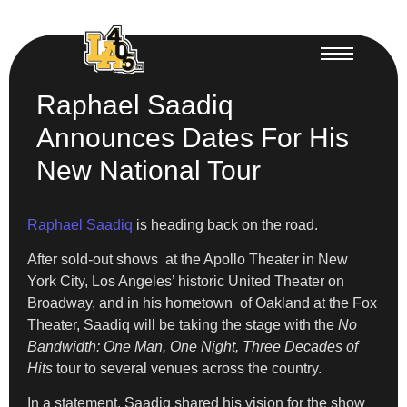
Raphael Saadiq
Announces Dates For His
New National Tour
Raphael Saadiq
is heading back on the road.
After sold-out shows at the Apollo Theater in New
York City, Los Angeles’ historic United Theater on
Broadway, and in his hometown of Oakland at the Fox
Theater, Saadiq will be taking the stage with the
No
Bandwidth: One Man, One Night, Three Decades of
Hits
tour to several venues across the country.
In a statement, Saadiq shared his vision for the show