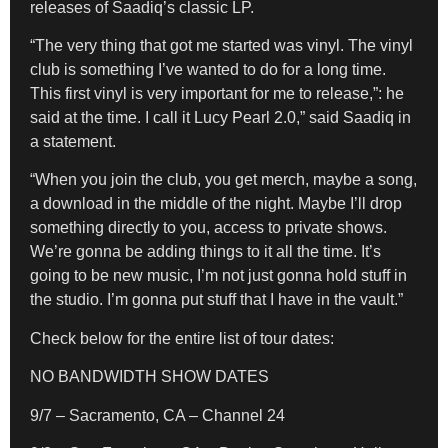
releases of Saadiq’s classic LP.
“The very thing that got me started was vinyl. The vinyl
club is something I’ve wanted to do for a long time.
This first vinyl is very important for me to release,”: he
said at the time. I call it Lucy Pearl 2.0,” said Saadiq in
a statement.
“When you join the club, you get merch, maybe a song,
a download in the middle of the night. Maybe I’ll drop
something directly to you, access to private shows.
We’re gonna be adding things to it all the time. It’s
going to be new music, I’m not just gonna hold stuff in
the studio. I’m gonna put stuff that I have in the vault.”
Check below for the entire list of tour dates:
NO BANDWIDTH SHOW DATES
9/7 – Sacramento, CA – Channel 24