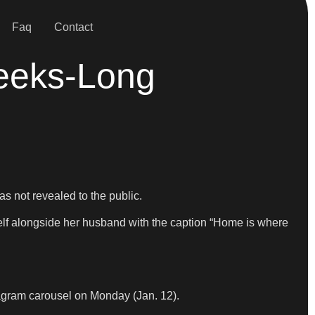
Faq
Contact
eeks-Long
as not revealed to the public.
self alongside her husband with the caption “Home is where
stagram carousel on Monday (Jan. 12).