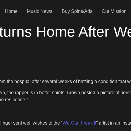
Home
Music News
Buy Spins/Ads
Our Mission
turns Home After W
 the hospital after several weeks of battling a condition that w
, the rapper is in better spirits. Brown posted a picture of her
e resilience.”
inger sent well wishes to the “
We Can Freak It
” artist in an In