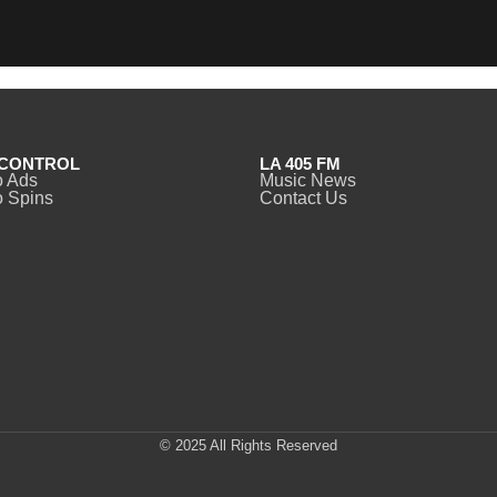
CONTROL
LA 405 FM
o Ads
Music News
 Spins
Contact Us
© 2025 All Rights Reserved