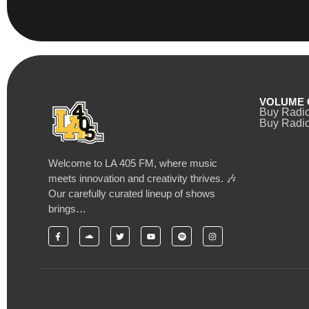
VOLUME 
Buy Radi
Buy Radio
Welcome to LA 405 FM, where music
meets innovation and creativity thrives. 🎶
Our carefully curated lineup of shows
brings…