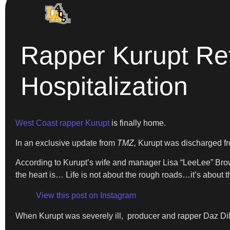
Rapper Kurupt Re
Hospitalization
West Coast rapper Kurupt
is finally home.
In an exclusive update from
TMZ,
Kurupt was discharged from
According to Kurupt’s wife and manager Lisa “LeeLee” Brown
the heart is… Life is not about the rough roads…it’s about th
View this post on Instagram
When Kurupt was severely ill, producer and rapper Daz Dill