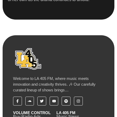
Welcome to LA 405 FM, where music meets
innovation and creativity thrives. 🎶 Our carefully
curated lineup of shows brings…
VOLUME CONTROL
LA 405 FM
Buy Radio Ads
Music News