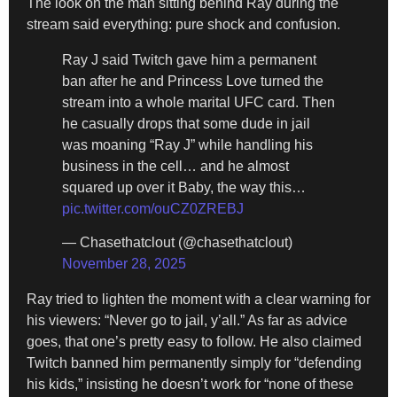
The look on the man sitting behind Ray during the
stream said everything: pure shock and confusion.
Ray J said Twitch gave him a permanent
ban after he and Princess Love turned the
stream into a whole marital UFC card. Then
he casually drops that some dude in jail
was moaning “Ray J” while handling his
business in the cell… and he almost
squared up over it Baby, the way this…
pic.twitter.com/ouCZ0ZREBJ
— Chasethatclout (@chasethatclout)
November 28, 2025
Ray tried to lighten the moment with a clear warning for
his viewers: “Never go to jail, y’all.” As far as advice
goes, that one’s pretty easy to follow. He also claimed
Twitch banned him permanently simply for “defending
his kids,” insisting he doesn’t work for “none of these