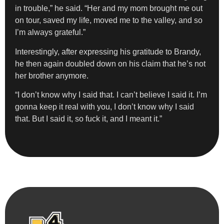
in trouble,” he said. “Her and my mom brought me out
on tour, saved my life, moved me to the valley, and so
I’m always grateful.”
Interestingly, after expressing his gratitude to Brandy,
he then again doubled down on his claim that he’s not
her brother anymore.
“I don’t know why I said that. I can’t believe I said it. I’m
gonna keep it real with you, I don’t know why I said
that. But I said it, so fuck it, and I meant it.”