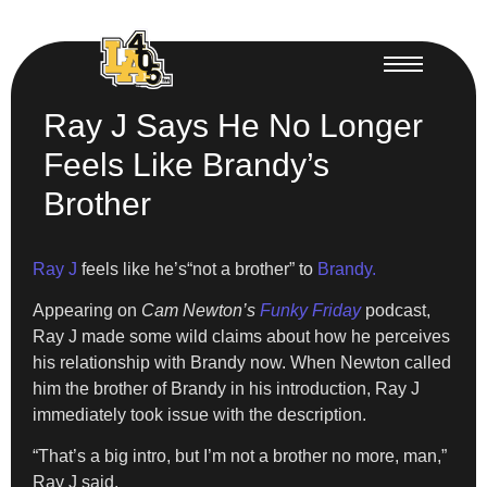
Ray J Says He No Longer
Feels Like Brandy’s
Brother
Ray J
feels like he’s“not a brother” to
Brandy.
Appearing on
Cam Newton’s
Funky Friday
podcast,
Ray J made some wild claims about how he perceives
his relationship with Brandy now. When Newton called
him the brother of Brandy in his introduction, Ray J
immediately took issue with the description.
“That’s a big intro, but I’m not a brother no more, man,”
Ray J said.