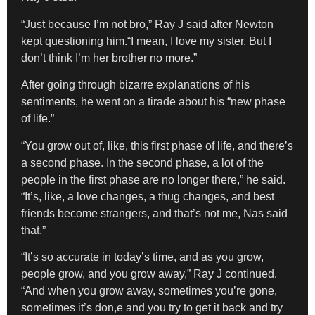
“Just because I’m not bro,” Ray J said after Newton
kept questioning him.“I mean, I love my sister. But I
don’t think I’m her brother no more.”
After going through bizarre explanations of his
sentiments, he went on a tirade about his “new phase
of life.”
“You grow out of, like, this first phase of life, and there’s
a second phase. In the second phase, a lot of the
people in the first phase are no longer there,” he said.
“It’s, like, a love changes, a thug changes, and best
friends become strangers, and that’s not me, Nas said
that.”
“It’s so accurate in today’s time, and as you grow,
people grow, and you grow away,” Ray J continued.
“And when you grow away, sometimes you’re gone,
sometimes it’s don,e and you try to get it back and try