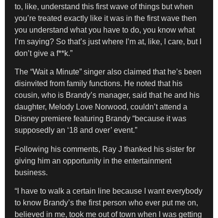
to, like, understand this first wave of things but when
you’re treated exactly like it was in the first wave then
you understand what you have to do, you know what
I’m saying? So that’s just where I’m at, like, I care, but I
don’t give a f**k.”
The “Wait a Minute” singer also claimed that he’s been
disinvited from family functions. He noted that his
cousin, who is Brandy’s manager, said that he and his
daughter, Melody Love Norwood, couldn’t attend a
Disney premiere featuring Brandy “because it was
supposedly an ‘18 and over’ event.”
Following his comments, Ray J thanked his sister for
giving him an opportunity in the entertainment
business.
“I have to walk a certain line because I want everybody
to know Brandy’s the first person who ever put me on,
believed in me, took me out of town when I was getting