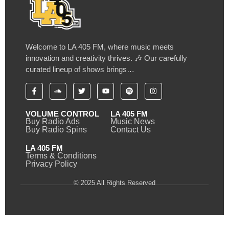
Welcome to LA 405 FM, where music meets
innovation and creativity thrives. 🎶 Our carefully
curated lineup of shows brings…
VOLUME CONTROL
LA 405 FM
Buy Radio Ads
Music News
Buy Radio Spins
Contact Us
LA 405 FM
Terms & Conditions
Privacy Policy
© 2025 All Rights Reserved