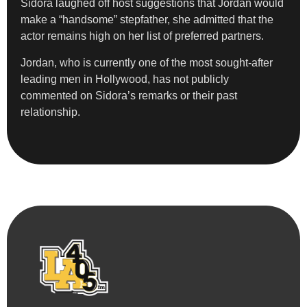
Sidora laughed off host suggestions that Jordan would
make a “handsome” stepfather, she admitted that the
actor remains high on her list of preferred partners.
Jordan, who is currently one of the most sought-after
leading men in Hollywood, has not publicly
commented on Sidora’s remarks or their past
relationship.