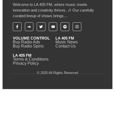
Welcome to LA 405 FM, where music meets
innovation and creativity thrives. 🎶 Our carefully
curated lineup of shows brings…
VOLUME CONTROL
LA 405 FM
Buy Radio Ads
Music News
Buy Radio Spins
Contact Us
LA 405 FM
Terms & Conditions
Privacy Policy
© 2025 All Rights Reserved