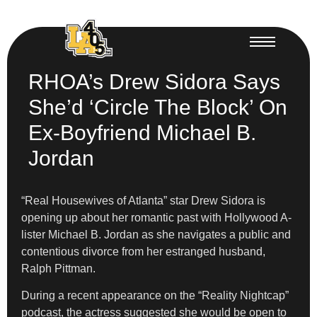
RHOA’s Drew Sidora Says
She’d ‘Circle The Block’ On
Ex-Boyfriend Michael B.
Jordan
“Real Housewives of Atlanta” star Drew Sidora is
opening up about her romantic past with Hollywood A-
lister Michael B. Jordan as she navigates a public and
contentious divorce from her estranged husband,
Ralph Pittman.
During a recent appearance on the “Reality Nightcap”
podcast, the actress suggested she would be open to