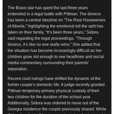
The Bravo star has spent the last three years
embroiled in a legal battle with Pittman. The divorce
has been a central storyline on “The Real Housewives
of Atlanta,” highlighting the emotional toll the split has
taken on their family. “It’s been three years,” Sidora
said regarding the legal proceedings. “Through
divorce, it’s like no one really wins.” She added that
the situation has become increasingly difficult as her
children grow old enough to see headlines and social
media commentary surrounding their parents’
separation.
Recent court rulings have shifted the dynamic of the
former couple’s domestic life. A judge recently granted
Pittman temporary primary physical custody of their
two children for the duration of the school year.
Additionally, Sidora was ordered to move out of the
Georgia residence the couple previously shared. While