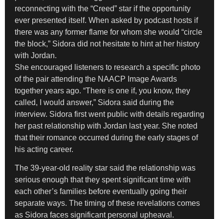
reconnecting with the “Creed” star if the opportunity
ever presented itself. When asked by podcast hosts if
there was any former flame for whom she would “circle
the block,” Sidora did not hesitate to hint at her history
with Jordan.
She encouraged listeners to research a specific photo
of the pair attending the NAACP Image Awards
together years ago. “There is one if, you know, they
called, I would answer,” Sidora said during the
interview. Sidora first went public with details regarding
her past relationship with Jordan last year. She noted
that their romance occurred during the early stages of
his acting career.
The 39-year-old reality star said the relationship was
serious enough that they spent significant time with
each other’s families before eventually going their
separate ways. The timing of these revelations comes
as Sidora faces significant personal upheaval.