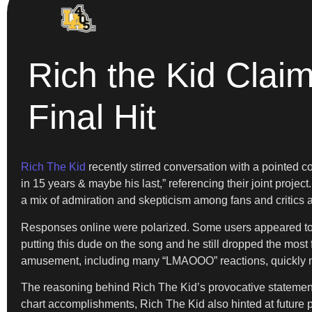
Rich the Kid Clai
Final Hit
Rich The Kid
recently stirred conversation with a pointed 
in 15 years & maybe his last,” referencing their joint projec
a mix of admiration and skepticism among fans and critics a
Responses online were polarized. Some users appeared to s
putting this dude on the song and he still dropped the most
amusement, including many “LMAOOO” reactions, quickly mu
The reasoning behind Rich The Kid’s provocative statemen
chart accomplishments, Rich The Kid also hinted at future 