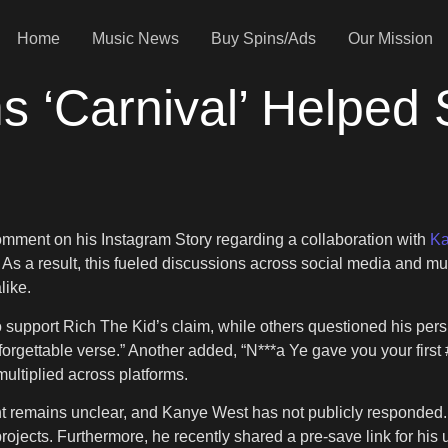
Home
Music News
Buy Spins/Ads
Our Mission
ms ‘Carnival’ Helped
comment on his Instagram Story regarding a collaboration with
Ka
t. As a result, this fueled discussions across social media and mu
like.
upport Rich The Kid’s claim, while others questioned his persp
 forgettable verse.” Another added, “N***a Ye gave you your firs
ltiplied across platforms.
t remains unclear, and Kanye West has not publicly responded.
projects. Furthermore, he recently shared a pre-save link for hi