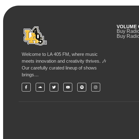
VOLUME 
Buy Radi
Buy Radio
Welcome to LA 405 FM, where music
meets innovation and creativity thrives. 🎶
Our carefully curated lineup of shows
brings…