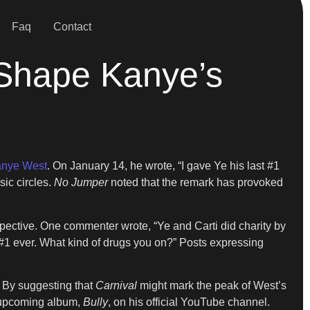
Faq
Contact
 Shape Kanye’s
nye West
. On January 14, he wrote, “I gave Ye his last #1
sic circles.
No Jumper
noted that the remark has provoked
ective. One commenter wrote, “Ye and Carti did charity by
t #1 ever. What kind of drugs you on?” Posts expressing
 By suggesting that
Carnival
might mark the peak of West’s
s upcoming album,
Bully
, on his official YouTube channel.