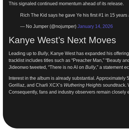
This signaled continued momentum ahead of its release.
Rich The Kid says he gave Ye his first #1 in 15 years 
— No Jumper (@nojumper)
January 14, 2026
Kanye West’s Next Moves
Leading up to
Bully
, Kanye West has expanded his offerings
tracklist includes titles such as “Preacher Man,” “Beauty an
Jideonwo tweeted, “There is no AI on
Bully
,” a statement e
Interest in the album is already substantial. Approximatel
Gorillaz, and Charli XCX’s
Wuthering Heights
soundtrack. W
Consequently, fans and industry observers remain closely