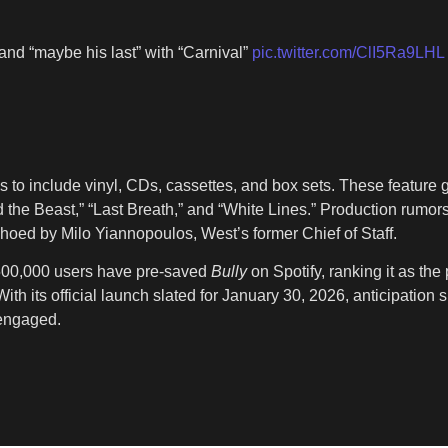
and “maybe his last” with “Carnival”
pic.twitter.com/ClI5Ra9LHL
 to include vinyl, CDs, cassettes, and box sets. These feature 
d the Beast,” “Last Breath,” and “White Lines.” Production rumors
choed by Milo Yiannopoulos, West’s former Chief of Staff.
y 500,000 users have pre-saved
Bully
on Spotify, ranking it as the
ith its official launch slated for January 30, 2026, anticipation
 engaged.