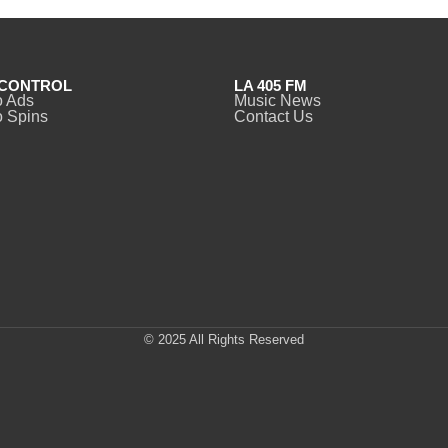
CONTROL
LA 405 FM
o Ads
Music News
 Spins
Contact Us
© 2025 All Rights Reserved