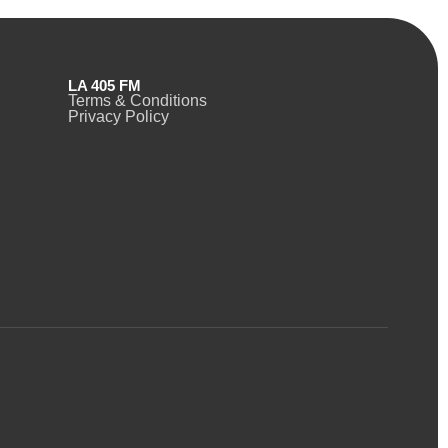
LA 405 FM
Terms & Conditions
Privacy Policy