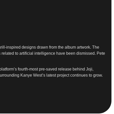
grill-inspired designs drawn from the album artwork. The
 related to artificial intelligence have been dismissed. Pete
 platform’s fourth-most pre-saved release behind Joji,
 surrounding Kanye West’s latest project continues to grow.