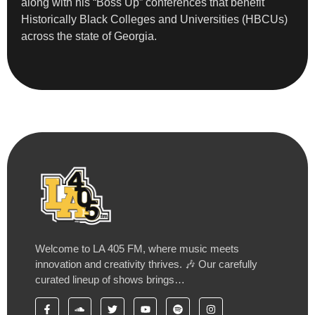
along with his “Boss Up” conferences that benefit
Historically Black Colleges and Universities (HBCUs)
across the state of Georgia.
Welcome to LA 405 FM, where music meets
innovation and creativity thrives. 🎶 Our carefully
curated lineup of shows brings…