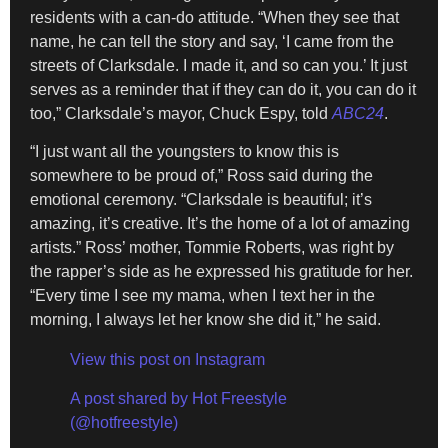
residents with a can-do attitude. “When they see that
name, he can tell the story and say, ‘I came from the
streets of Clarksdale. I made it, and so can you.’ It just
serves as a reminder that if they can do it, you can do it
too,” Clarksdale’s mayor, Chuck Espy, told
ABC24
.
“I just want all the youngsters to know this is
somewhere to be proud of,” Ross said during the
emotional ceremony. “Clarksdale is beautiful; it’s
amazing, it’s creative. It’s the home of a lot of amazing
artists.” Ross’ mother, Tommie Roberts, was right by
the rapper’s side as he expressed his gratitude for her.
“Every time I see my mama, when I text her in the
morning, I always let her know she did it,” he said.
View this post on Instagram
A post shared by Hot Freestyle
(@hotfreestyle)