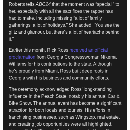
Roberts tells
ABC24
that the moment was “special ” to
her, especially with all the sacrifices the rapper has
had to make, including missing “a lot of family
gatherings, a lot of holidays.” She added, “You see the
glitz and glamour, but there’s a lot of heartache behind
it.”
Earlier this month, Rick Ross
received an official
proclamation
from Georgia Congresswoman Nikema
Williams for his contributions to the state. Although
he’s proudly from Miami, Ross built deep roots in
Georgia with his business and community efforts.
The ceremony acknowledged Ross’ long-standing
influence in the Peach State, notably his annual Car &
Bike Show. The annual event has become a significant
attraction for both locals and tourists. His efforts in
franchising businesses, such as Wingstop, real estate,
and creating job opportunities were all highlighted,