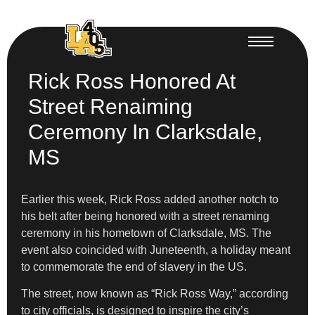
Rick Ross Honored At
Street Renaiming
Ceremony In Clarksdale,
MS
Earlier this week, Rick Ross added another notch to
his belt after being honored with a street renaming
ceremony in his hometown of Clarksdale, MS. The
event also coincided with Juneteenth, a holiday meant
to commemorate the end of slavery in the US.
The street, now known as “Rick Ross Way,” according
to city officials, is designed to inspire the city’s