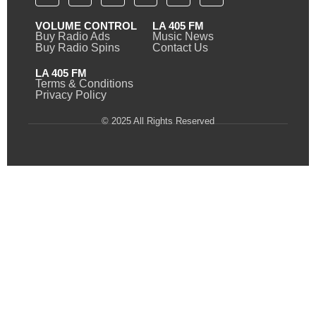
VOLUME CONTROL
LA 405 FM
Buy Radio Ads
Music News
Buy Radio Spins
Contact Us
LA 405 FM
Terms & Conditions
Privacy Policy
© 2025 All Rights Reserved