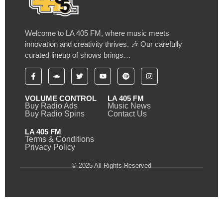
Welcome to LA 405 FM, where music meets
innovation and creativity thrives. 🎶 Our carefully
curated lineup of shows brings…
VOLUME CONTROL
LA 405 FM
Buy Radio Ads
Music News
Buy Radio Spins
Contact Us
LA 405 FM
Terms & Conditions
Privacy Policy
© 2025 All Rights Reserved