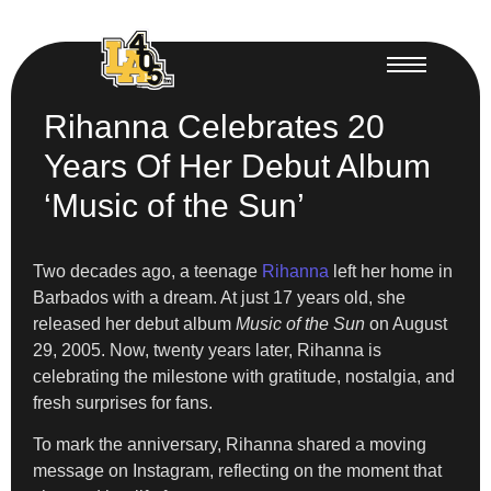
Rihanna Celebrates 20
Years Of Her Debut Album
‘Music of the Sun’
Two decades ago, a teenage
Rihanna
left her home in
Barbados with a dream. At just 17 years old, she
released her debut album
Music of the Sun
on August
29, 2005. Now, twenty years later, Rihanna is
celebrating the milestone with gratitude, nostalgia, and
fresh surprises for fans.
To mark the anniversary, Rihanna shared a moving
message on Instagram, reflecting on the moment that