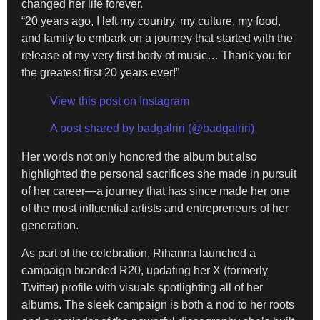
changed her life forever.
“20 years ago, I left my country, my culture, my food,
and family to embark on a journey that started with the
release of my very first body of music… Thank you for
the greatest first 20 years ever!”
View this post on Instagram
A post shared by badgalriri (@badgalriri)
Her words not only honored the album but also
highlighted the personal sacrifices she made in pursuit
of her career—a journey that has since made her one
of the most influential artists and entrepreneurs of her
generation.
As part of the celebration, Rihanna launched a
campaign branded R20, updating her X (formerly
Twitter) profile with visuals spotlighting all of her
albums. The sleek campaign is both a nod to her roots