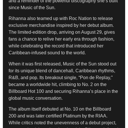
and a reminder of the powerful discography she’s built
since Music of the Sun.
Rihanna also teamed up with Roc Nation to release
exclusive merchandise inspired by her debut album.
The limited-edition drop, arriving on August 29, gives
fans a chance to relive her early era through fashion,
while celebrating the record that introduced her
Caribbean-infused sound to the world.
When it was first released, Music of the Sun stood out
for its unique blend of dancehall, Caribbean rhythms,
R&B, and pop. Its breakout single, “Pon de Replay,”
became a worldwide hit, climbing to No. 2 on the
Billboard Hot 100 and securing Rihanna’s place in the
global music conversation.
The album itself debuted at No. 10 on the Billboard
200 and was later certified Platinum by the RIAA.
While critics noted the unevenness of a debut project,