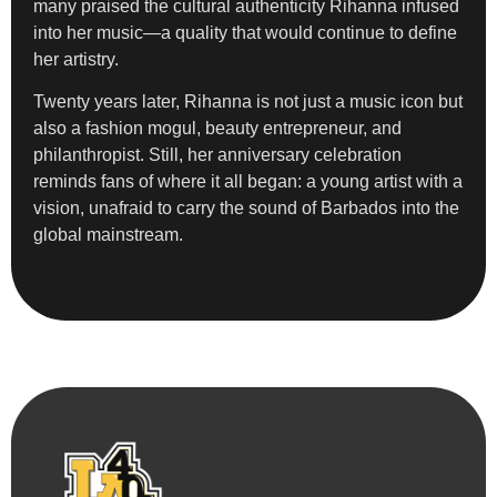
many praised the cultural authenticity Rihanna infused
into her music—a quality that would continue to define
her artistry.
Twenty years later, Rihanna is not just a music icon but
also a fashion mogul, beauty entrepreneur, and
philanthropist. Still, her anniversary celebration
reminds fans of where it all began: a young artist with a
vision, unafraid to carry the sound of Barbados into the
global mainstream.