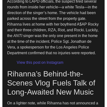
According to LAPD officials, the suspect fired several
rounds from inside her vehicle—a white Tesla—in the
direction of the singer’s home. The vehicle had been
parked across the street from the property gate.
Rihanna lives at home with her boyfriend A$AP Rocky
and their three children, RZA, Riot, and Rocki. Luckily,
the
ANTI
singer was the only one present in the home
at the time of the incident. Police Sgt. Jonathan de
Vera, a spokesperson for the Los Angeles Police
Department confirmed that no injuries were reported.
View this post on Instagram
Rihanna’s Behind-the-
Scenes Vlog Fuels Talk of
Long-Awaited New Music
On a lighter note, while Rihanna has not announced a