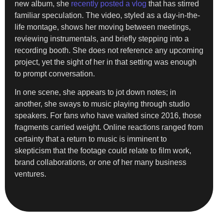
new album, she
recently posted a vlog
that has stirred
familiar speculation. The video, styled as a day-in-the-
life montage, shows her moving between meetings,
reviewing instrumentals, and briefly stepping into a
recording booth. She does not reference any upcoming
project, yet the sight of her in that setting was enough
to prompt conversation.
In one scene, she appears to jot down notes; in
another, she sways to music playing through studio
speakers. For fans who have waited since 2016, those
fragments carried weight. Online reactions ranged from
certainty that a return to music is imminent to
skepticism that the footage could relate to film work,
brand collaborations, or one of her many business
ventures.