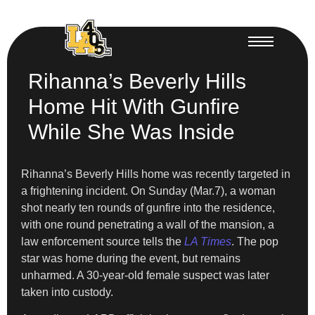
Rihanna’s Beverly Hills
Home Hit With Gunfire
While She Was Inside
Rihanna’s Beverly Hills home was recently targeted in
a frightening incident. On Sunday (Mar.7), a woman
shot nearly ten rounds of gunfire into the residence,
with one round penetrating a wall of the mansion, a
law enforcement source tells the
LA Times
. The pop
star was home during the event, but remains
unharmed. A 30-year-old female suspect was later
taken into custody.