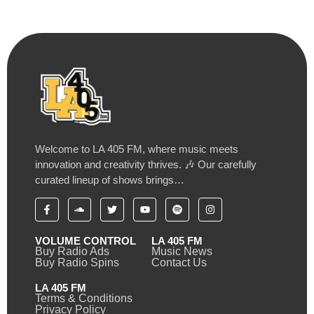
Welcome to LA 405 FM, where music meets
innovation and creativity thrives. 🎶 Our carefully
curated lineup of shows brings…
VOLUME CONTROL
LA 405 FM
Buy Radio Ads
Music News
Buy Radio Spins
Contact Us
LA 405 FM
Terms & Conditions
Privacy Policy