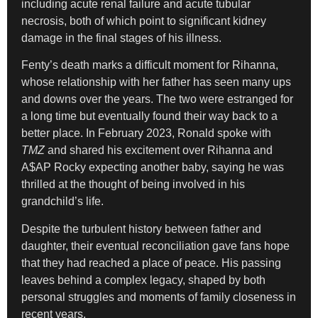
including acute renal failure and acute tubular
necrosis, both of which point to significant kidney
damage in the final stages of his illness.
Fenty’s death marks a difficult moment for Rihanna,
whose relationship with her father has seen many ups
and downs over the years. The two were estranged for
a long time but eventually found their way back to a
better place. In February 2023, Ronald spoke with
TMZ
and shared his excitement over Rihanna and
A$AP Rocky expecting another baby, saying he was
thrilled at the thought of being involved in his
grandchild’s life.
Despite the turbulent history between father and
daughter, their eventual reconciliation gave fans hope
that they had reached a place of peace. His passing
leaves behind a complex legacy, shaped by both
personal struggles and moments of family closeness in
recent years.