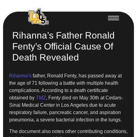
Rihanna’s Father Ronald
Fenty’s Official Cause Of
Death Revealed
Rihanna’s
father, Ronald Fenty, has passed away at
the age of 71 following a battle with multiple health
complications. According to a death certificate
obtained by
TMZ
, Fenty died on May 30th at Cedars-
Sinai Medical Center in Los Angeles due to acute
respiratory failure, pancreatic cancer, and aspiration
pneumonia, a severe bacterial infection in the lungs.
The document also notes other contributing conditions,