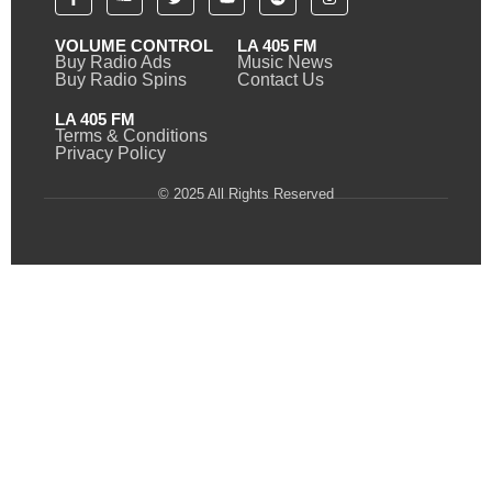
VOLUME CONTROL
LA 405 FM
Buy Radio Ads
Music News
Buy Radio Spins
Contact Us
LA 405 FM
Terms & Conditions
Privacy Policy
© 2025 All Rights Reserved