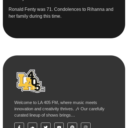
Ronald Fenty was 71. Condolences to Rihanna and
her family during this time.
Welcome to LA 405 FM, where music meets
innovation and creativity thrives. 🎶 Our carefully
curated lineup of shows brings…