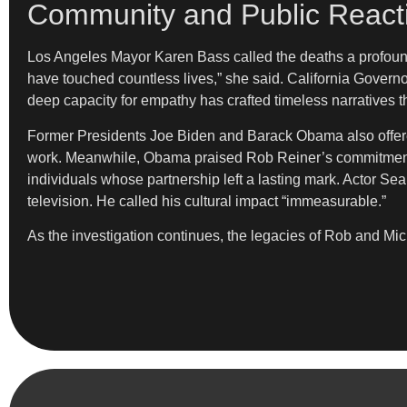
Community and Public React
Los Angeles Mayor Karen Bass called the deaths a profound
have touched countless lives,” she said. California Gover
deep capacity for empathy has crafted timeless narratives tha
Former Presidents Joe Biden and Barack Obama also offered
work. Meanwhile, Obama praised Rob Reiner’s commitment
individuals whose partnership left a lasting mark. Actor Se
television. He called his cultural impact “immeasurable.”
As the investigation continues, the legacies of Rob and M