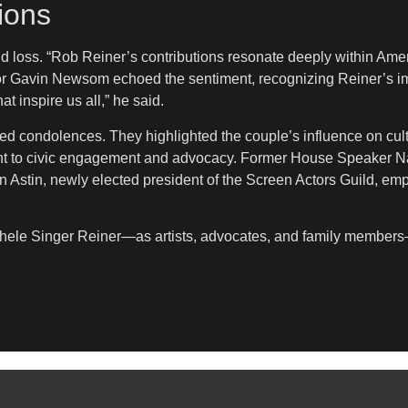
ions
 loss. “Rob Reiner’s contributions resonate deeply within Amer
nor Gavin Newsom echoed the sentiment, recognizing Reiner’s im
t inspire us all,” he said.
 condolences. They highlighted the couple’s influence on cultu
 to civic engagement and advocacy. Former House Speaker Nan
an Astin, newly elected president of the Screen Actors Guild, em
ichele Singer Reiner—as artists, advocates, and family members