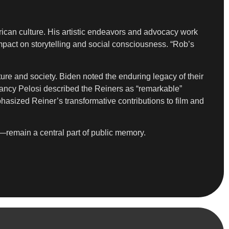
ican culture. His artistic endeavors and advocacy work
pact on storytelling and social consciousness. “Rob’s
re and society. Biden noted the enduring legacy of their
cy Pelosi described the Reiners as “remarkable”
phasized Reiner’s transformative contributions to film and
—remain a central part of public memory.