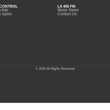
CONTROL
LA 405 FM
o Ads
Music News
 Spins
Contact Us
© 2025 All Rights Reserved