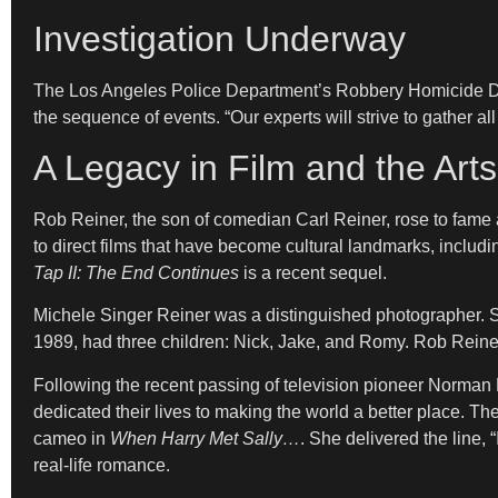
Investigation Underway
The Los Angeles Police Department’s Robbery Homicide Divis
the sequence of events. “Our experts will strive to gather al
A Legacy in Film and the Arts
Rob Reiner, the son of comedian Carl Reiner, rose to fa
to direct films that have become cultural landmarks, includ
Tap II: The End Continues
is a recent sequel.
Michele Singer Reiner was a distinguished photographer. 
1989, had three children: Nick, Jake, and Romy. Rob Reiner 
Following the recent passing of television pioneer Norman 
dedicated their lives to making the world a better place. T
cameo in
When Harry Met Sally…
. She delivered the line,
real-life romance.