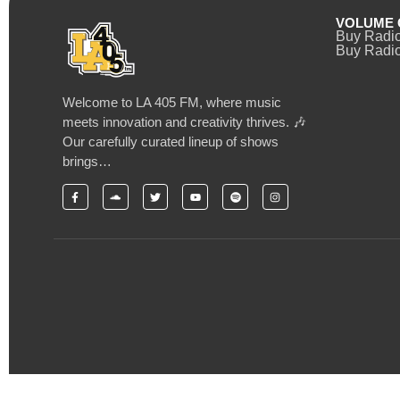
VOLUME 
Buy Radi
Buy Radio
Welcome to LA 405 FM, where music
meets innovation and creativity thrives. 🎶
Our carefully curated lineup of shows
brings…