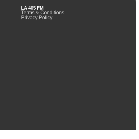
LA 405 FM
Terms & Conditions
Privacy Policy