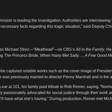
ion is leading the investigation. Authorities are interviewing
l necessary facts regarding this tragic situation,” said Deputy Ch
me as Michael Stivic—“Meathead”—on CBS’s
All in the Family
. He
ing
The Princess Bride
,
When Harry Met Sally…
,
A Few Good M
She captured notable works such as the cover image of Preside
was previously married to director Penny Marshall and is the ad
Lear at 101, his family paid tribute to Rob Reiner, saying, “N
hey passionately advocated for social justice through their work
 “I’ll have what she’s having.” During production, Reiner met Mich