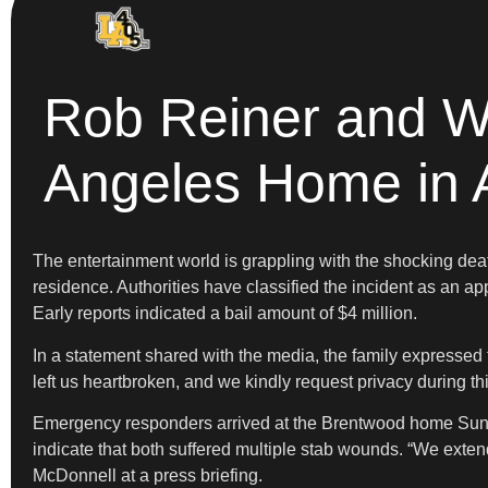
Rob Reiner and W
Angeles Home in 
The entertainment world is grappling with the shocking dea
residence. Authorities have classified the incident as an ap
Early reports indicated a bail amount of $4 million.
In a statement shared with the media, the family expressed 
left us heartbroken, and we kindly request privacy during t
Emergency responders arrived at the Brentwood home Sunday
indicate that both suffered multiple stab wounds. “We extend
McDonnell at a press briefing.