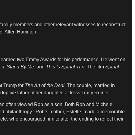
 family members and other relevant witnesses to reconstruct
ief Allen Hamilton.
 earned two Emmy Awards for his performance. He went on
en
,
Stand By Me
, and
This Is Spinal Tap
. The film
Spinal
nt Trump for
The Art of the Deal
. The couple, married in
optive father of her daughter, actress Tracy Reiner.
orman often viewed Rob as a son. Both Rob and Michele
 and philanthropy.” Rob’s mother, Estelle, made a memorable
ele, who encouraged him to alter the ending to reflect their