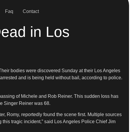
Faq
Contact
ead in Los
. Their bodies were discovered Sunday at their Los Angeles
rrested and is being held without bail, according to police.
ic passing of Michele and Rob Reiner. This sudden loss has
ele Singer Reiner was 68.
 Romy, reportedly found the scene first. Multiple sources
 this tragic incident,” said Los Angeles Police Chief Jim