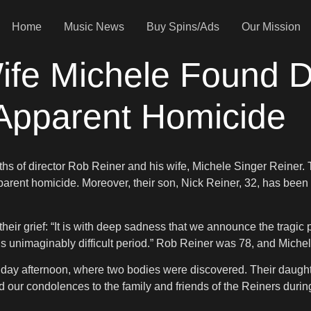
Home
Music News
Buy Spins/Ads
Our Mission
ife Michele Found D
Apparent Homicide
ths of director Rob Reiner and his wife, Michele Singer Reiner
parent homicide. Moreover, their son, Nick Reiner, 32, has been a
their grief: “It is with deep sadness that we announce the trag
his unimaginably difficult period.” Rob Reiner was 78, and Mich
 afternoon, where two bodies were discovered. Their daughter,
 our condolences to the family and friends of the Reiners during