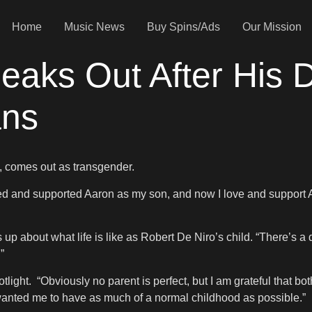
Home
Music News
Buy Spins/Ads
Our Mission
eaks Out After His 
ans
o, comes out as transgender.
oved and supported Aaron as my son, and now I love and support 
s up about what life is like as Robert De Niro’s child. “There’s a
”
tlight. “Obviously no parent is perfect, but I am grateful that b
 wanted me to have as much of a normal childhood as possible.”