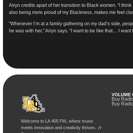
Airyn credits apart of her transition to Black women. “I think
also being more proud of my Blackness, makes me feel clos
“Whenever I’m at a family gathering on my dad’s side, 
he was with her,” Airyn says. “I want to be like that… I wa
VOLUME 
Buy Radi
Buy Radio
Welcome to LA 405 FM, where music
meets innovation and creativity thrives. 🎶