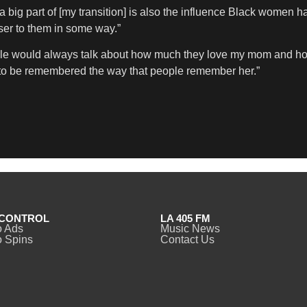
 a big part of [my transition] is also the influence Black women h
er to them in some way.”
people would always talk about how much they love my mom an
nt to be remembered the way that people remember her.”
CONTROL
LA 405 FM
o Ads
Music News
 Spins
Contact Us