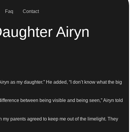
Faq
Contact
Daughter Airyn
Airyn as my daughter.” He added, “I don’t know what the big
 difference between being visible and being seen,” Airyn told
oth my parents agreed to keep me out of the limelight. They