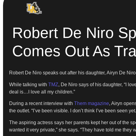
Robert De Niro Sp
Comes Out As Tr
Robert De Niro speaks out after his daughter, Airyn De Nir
While talking with
TMZ
, De Niro says of his daughter, “I l
deal is…I love all my children.”
During a recent interview with
Them magazine
, Airyn open
the outlet. “I’ve been visible. I don’t think I’ve been seen yet.
The aspiring actress says her parents kept her out of the spo
wanted it very private,” she says. “They have told me they