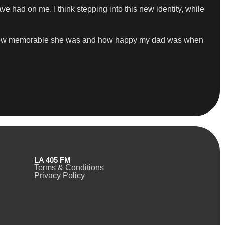
ave had on me. I think stepping into this new identity, while
d how memorable she was and how happy my dad was when
LA 405 FM
Terms & Conditions
Privacy Policy